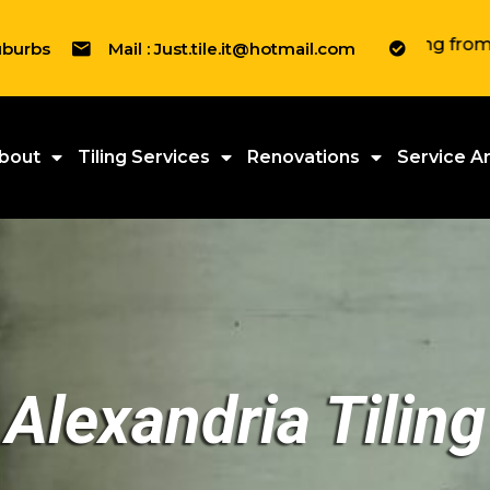
" We tile everything from Residenti
uburbs
Mail : Just.tile.it@hotmail.com
bout
Tiling Services
Renovations
Service A
Alexandria Tiling