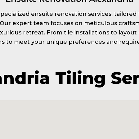
s specialized ensuite renovation services, tailor
. Our expert team focuses on meticulous craftsm
xurious retreat. From tile installations to layou
ns to meet your unique preferences and requi
ndria Tiling Se