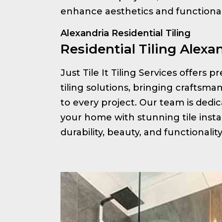
enhance aesthetics and functionali
Alexandria Residential Tiling
Residential Tiling Alexa
Just Tile It Tiling Services offers 
tiling solutions, bringing craftsm
to every project. Our team is ded
your home with stunning tile insta
durability, beauty, and functionalit