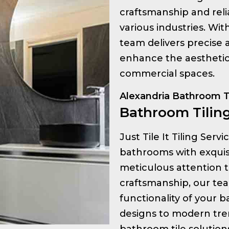
craftsmanship and relia
various industries. Wi
team delivers precise a
enhance the aesthetic 
commercial spaces.
Alexandria Bathroom T
Bathroom Tiling
Just Tile It Tiling Serv
bathrooms with exquisit
meticulous attention t
craftsmanship, our te
functionality of your 
designs to modern tre
bathroom tile solution