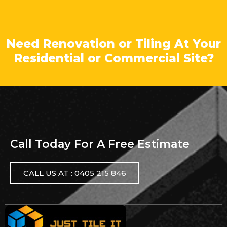
Need Renovation or Tiling At Your
Residential or Commercial Site?
Call Today For A Free Estimate
CALL US AT : 0405 215 846