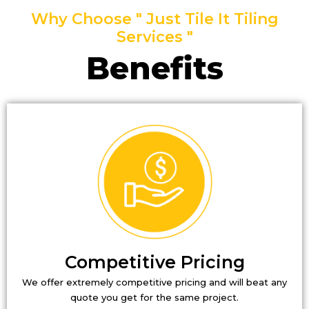
Why Choose " Just Tile It Tiling
Services "
Benefits
Competitive Pricing
We offer extremely competitive pricing and will beat any
quote you get for the same project.