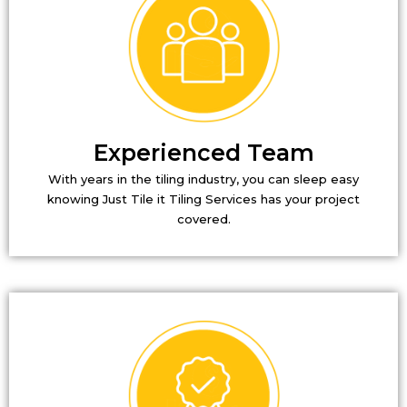
Experienced Team
With years in the tiling industry, you can sleep easy
knowing Just Tile it Tiling Services has your project
covered.