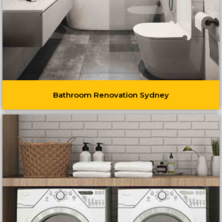
Bathroom Renovation Sydney