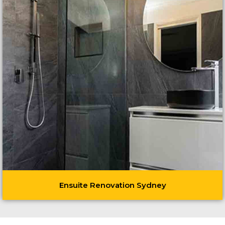
Ensuite Renovation Sydney