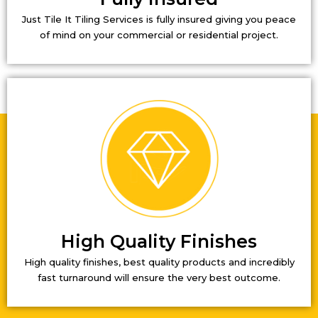
Just Tile It Tiling Services is fully insured giving you peace
of mind on your commercial or residential project.
High Quality Finishes
High quality finishes, best quality products and incredibly
fast turnaround will ensure the very best outcome.