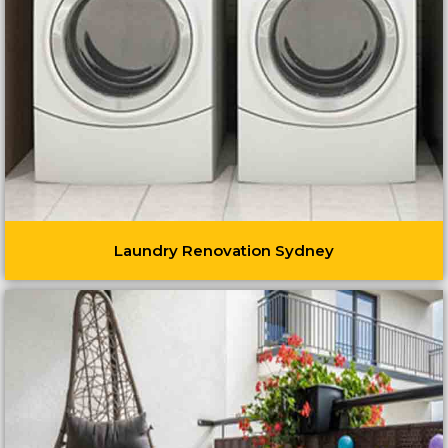
Laundry Renovation Sydney