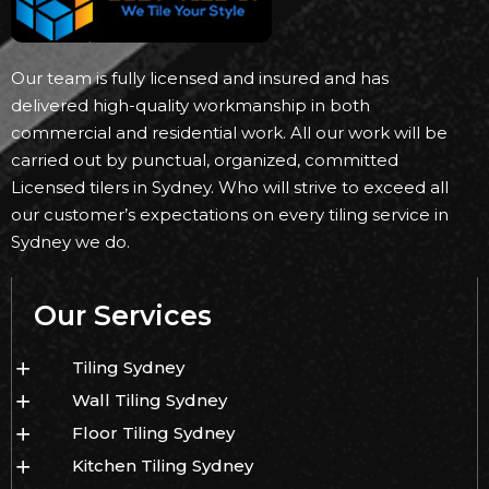
Our team is fully licensed and insured and has
delivered high-quality workmanship in both
commercial and residential work. All our work will be
carried out by punctual, organized, committed
Licensed tilers in Sydney. Who will strive to exceed all
our customer’s expectations on every tiling service in
Sydney we do.
Our Services
Tiling Sydney
Wall Tiling Sydney
Floor Tiling Sydney
Kitchen Tiling Sydney