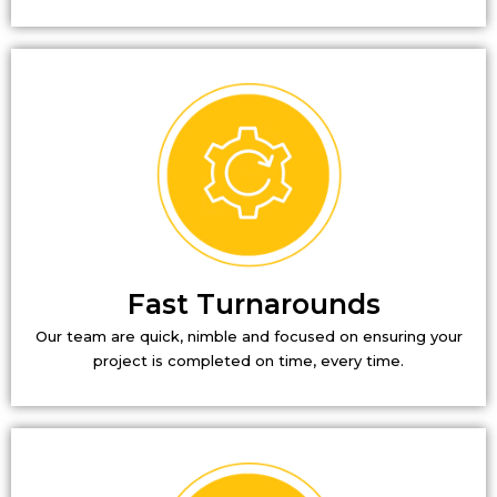
Fast Turnarounds
Our team are quick, nimble and focused on ensuring your
project is completed on time, every time.