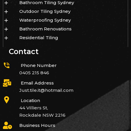
Bathroom Tiling Sydney
Outdoor Tiling Sydney
Waterproofing Sydney
Bathroom Renovations
Residential Tiling
Contact
Phone Number
0405 215 846
Email Address
Just.tile.it@hotmail.com
Location
44 Villiers St,
Rockdale NSW 2216
Business Hours