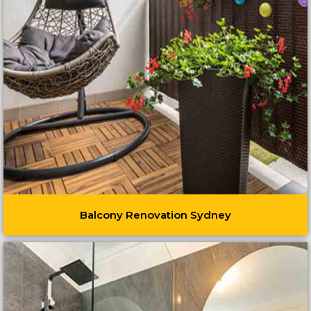
Balcony Renovation Sydney