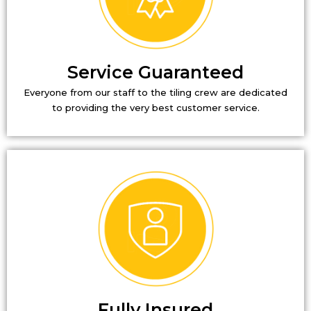
Service Guaranteed
Everyone from our staff to the tiling crew are dedicated
to providing the very best customer service.
Fully Insured