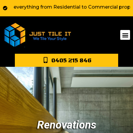
 everything from Residential to Commercial property ar
0405 215 846
Renovations