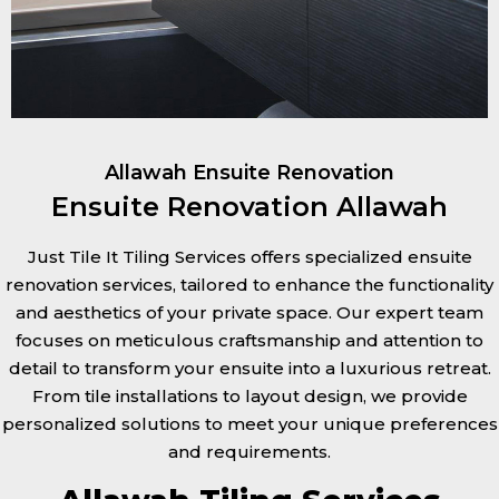
Allawah Ensuite Renovation
Ensuite Renovation Allawah
Just Tile It Tiling Services offers specialized ensuite
renovation services, tailored to enhance the functionality
and aesthetics of your private space. Our expert team
focuses on meticulous craftsmanship and attention to
detail to transform your ensuite into a luxurious retreat.
From tile installations to layout design, we provide
personalized solutions to meet your unique preferences
and requirements.