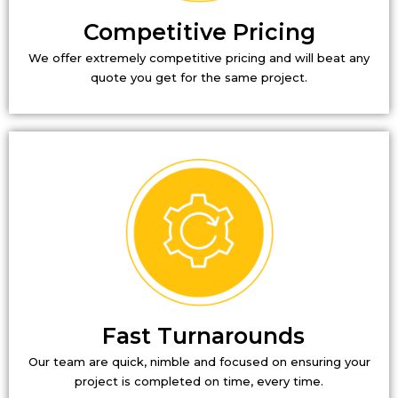
Competitive Pricing
We offer extremely competitive pricing and will beat any
quote you get for the same project.
Fast Turnarounds
Our team are quick, nimble and focused on ensuring your
project is completed on time, every time.