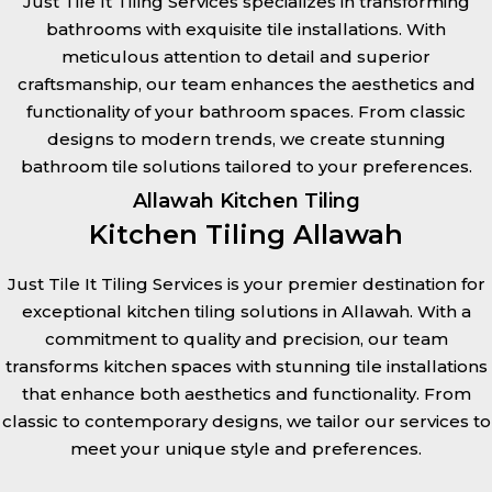
Just Tile It Tiling Services specializes in transforming
bathrooms with exquisite tile installations. With
meticulous attention to detail and superior
craftsmanship, our team enhances the aesthetics and
functionality of your bathroom spaces. From classic
designs to modern trends, we create stunning
bathroom tile solutions tailored to your preferences.
Allawah Kitchen Tiling
Kitchen Tiling Allawah
Just Tile It Tiling Services is your premier destination for
exceptional kitchen tiling solutions in Allawah. With a
commitment to quality and precision, our team
transforms kitchen spaces with stunning tile installations
that enhance both aesthetics and functionality. From
classic to contemporary designs, we tailor our services to
meet your unique style and preferences.