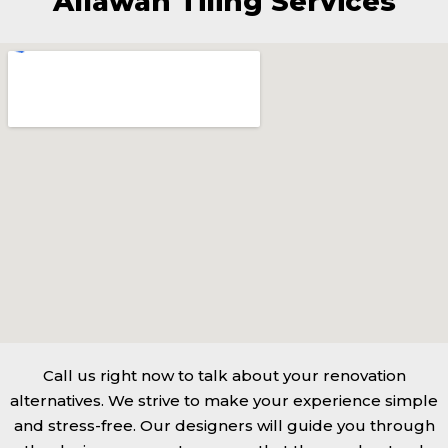
Allawah Tiling Services
Call us right now to talk about your renovation
alternatives. We strive to make your experience simple
and stress-free. Our designers will guide you through