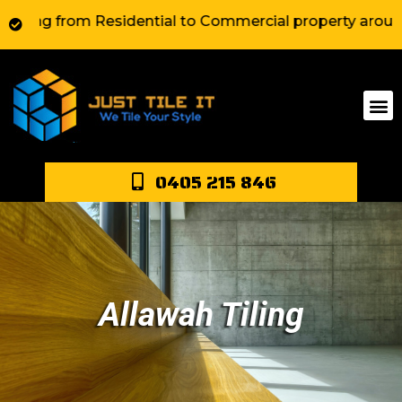
 from Residential to Commercial property around Sydney
0405 215 846
Allawah Tiling