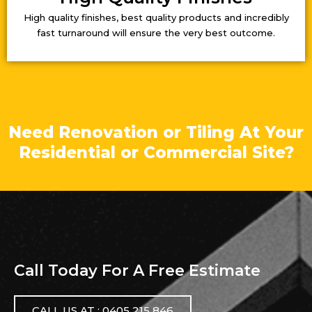
High quality finishes, best quality products and incredibly
fast turnaround will ensure the very best outcome.
Need Renovation or Tiling At Your
Residential or Commercial Site?
Call Today For A Free Estimate
CALL US AT : 0405 215 846