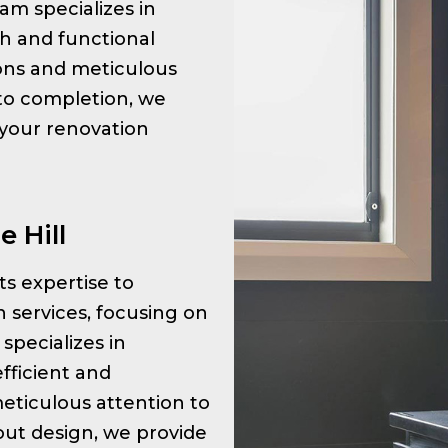
am specializes in
sh and functional
tions and meticulous
 to completion, we
 your renovation
 Hill
its expertise to
 services, focusing on
specializes in
fficient and
meticulous attention to
ayout design, we provide