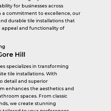
bility for businesses across
th a commitment to excellence, our
nd durable tile installations that
appeal and functionality of
ing
Gore Hill
ices specializes in transforming
e tile installations. With
o detail and superior
am enhances the aesthetics and
bathroom spaces. From classic
nds, we create stunning
s tailored to your preferences.