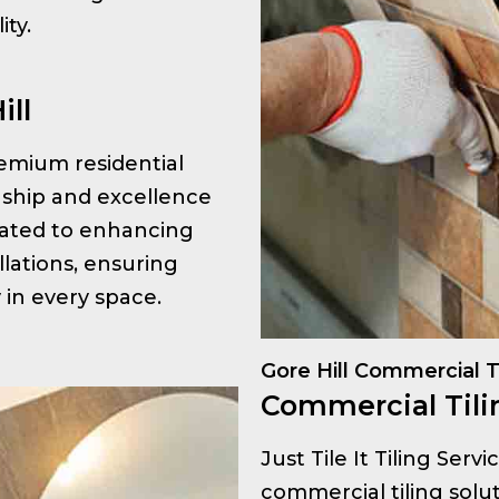
ty.
ill
premium residential
anship and excellence
icated to enhancing
llations, ensuring
y in every space.
Gore Hill Commercial T
Commercial Tilin
Just Tile It Tiling Serv
commercial tiling solut