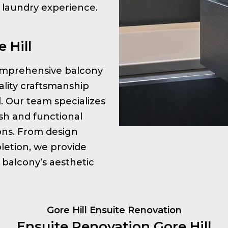
r laundry experience.
 Hill
 comprehensive balcony
ality craftsmanship
l. Our team specializes
ish and functional
ions. From design
letion, we provide
 balcony’s aesthetic
Gore Hill Ensuite Renovation
Ensuite Renovation Gore Hill