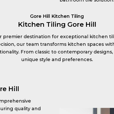
Gore Hill Kitchen Tiling
Kitchen Tiling Gore Hill
our premier destination for exceptional kitchen til
ision, our team transforms kitchen spaces with s
onality. From classic to contemporary designs, 
unique style and preferences.
e Hill
 comprehensive
uring quality and