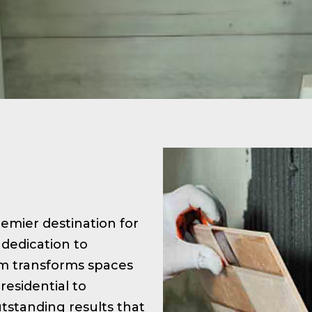
premier destination for
 dedication to
am transforms spaces
residential to
tstanding results that