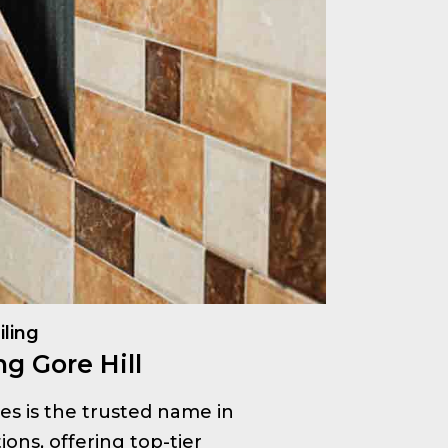
iling
g Gore Hill
ices is the trusted name in
ions, offering top-tier