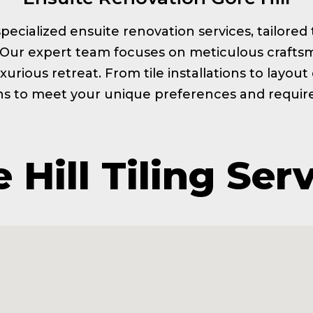
s specialized ensuite renovation services, tailor
. Our expert team focuses on meticulous craftsm
xurious retreat. From tile installations to layou
ns to meet your unique preferences and requi
 Hill Tiling Ser