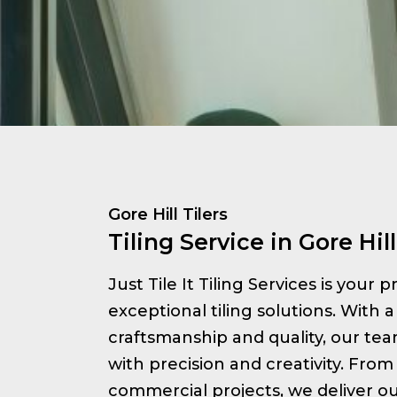
Gore Hill Tilers
Tiling Service in Gore Hill
Just Tile It Tiling Services is your 
exceptional tiling solutions. With a
craftsmanship and quality, our te
with precision and creativity. From 
commercial projects, we deliver ou