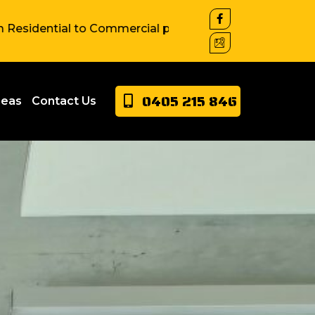
al to Commercial property around Sydney. We have exten
0405 215 846
reas
Contact Us