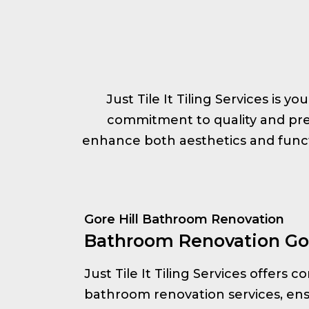
Just Tile It Tiling Services is y
commitment to quality and prec
enhance both aesthetics and functi
Gore Hill Bathroom Renovation
Bathroom Renovation Gor
Just Tile It Tiling Services offers
bathroom renovation services, ens