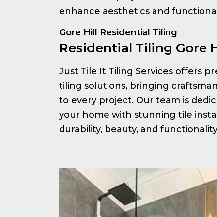
enhance aesthetics and functionali
Gore Hill Residential Tiling
Residential Tiling Gore H
Just Tile It Tiling Services offers 
tiling solutions, bringing craftsm
to every project. Our team is ded
your home with stunning tile insta
durability, beauty, and functionalit