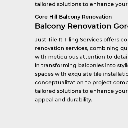
tailored solutions to enhance you
Gore Hill Balcony Renovation
Balcony Renovation Gore
Just Tile It Tiling Services offers
renovation services, combining qu
with meticulous attention to detai
in transforming balconies into styl
spaces with exquisite tile installat
conceptualization to project comp
tailored solutions to enhance your
appeal and durability.