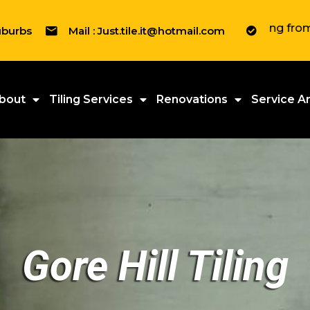
" We tile everything from Residenti
uburbs
Mail : Just.tile.it@hotmail.com
bout
Tiling Services
Renovations
Service A
Gore Hill Tiling