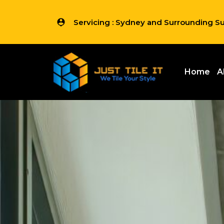
Servicing : Sydney and Surrounding S
Home
A