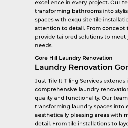
excellence in every project. Our te
transforming bathrooms into styli
spaces with exquisite tile installa
attention to detail. From concept
provide tailored solutions to meet
needs.
Gore Hill Laundry Renovation
Laundry Renovation Gore
Just Tile It Tiling Services extends 
comprehensive laundry renovation
quality and functionality. Our team 
transforming laundry spaces into e
aesthetically pleasing areas with 
detail. From tile installations to l