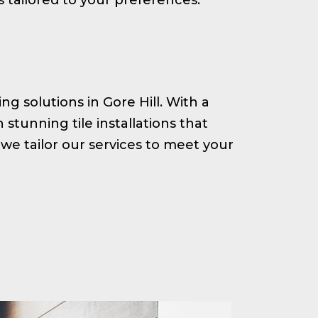
ing solutions in Gore Hill. With a
tunning tile installations that
we tailor our services to meet your