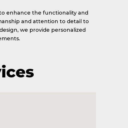
ed to enhance the functionality and
anship and attention to detail to
t design, we provide personalized
rements.
vices