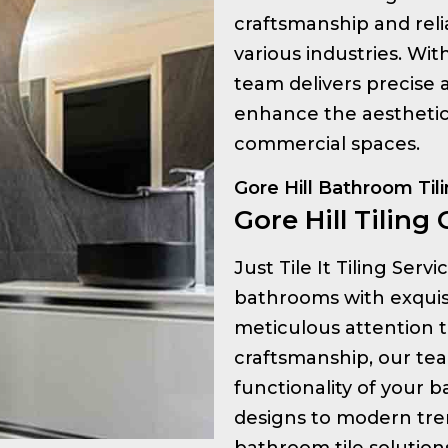
craftsmanship and relia
various industries. Wi
team delivers precise a
enhance the aesthetic 
commercial spaces.
Gore Hill Bathroom Til
Gore Hill Tiling 
Just Tile It Tiling Serv
bathrooms with exquisit
meticulous attention t
craftsmanship, our te
functionality of your 
designs to modern tre
bathroom tile solution