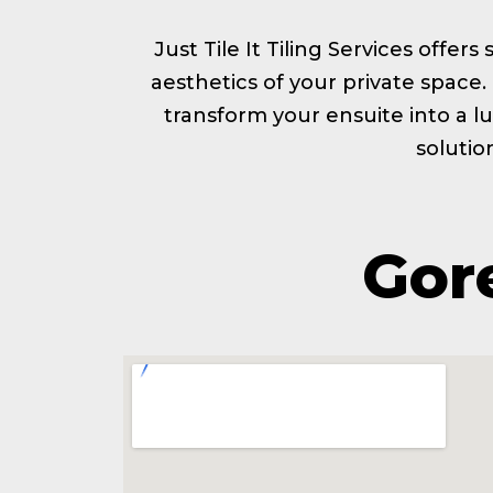
Just Tile It Tiling Services offer
aesthetics of your private space
transform your ensuite into a lu
solutio
Gore