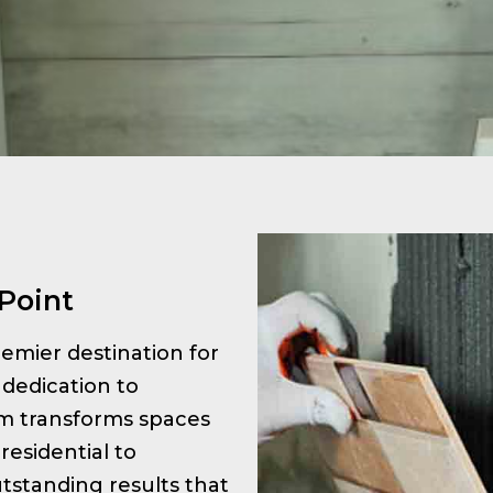
 Point
premier destination for
 dedication to
am transforms spaces
residential to
tstanding results that