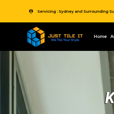
Servicing : Sydney and Surrounding S
Home
A
K