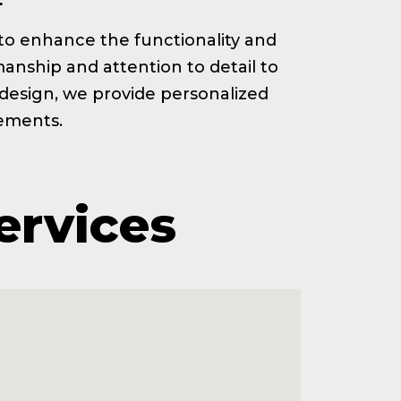
ed to enhance the functionality and
anship and attention to detail to
t design, we provide personalized
rements.
ervices