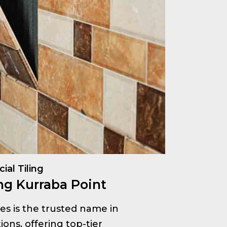
al Tiling
ng Kurraba Point
ices is the trusted name in
ions, offering top-tier