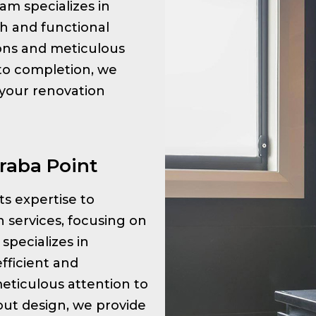
am specializes in
sh and functional
tions and meticulous
 to completion, we
 your renovation
raba Point
its expertise to
 services, focusing on
specializes in
fficient and
meticulous attention to
ayout design, we provide