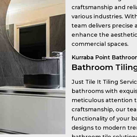
craftsmanship and relia
various industries. Wi
team delivers precise a
enhance the aesthetic 
commercial spaces.
Kurraba Point Bathroom
Bathroom Tiling
Just Tile It Tiling Serv
bathrooms with exquisit
meticulous attention t
craftsmanship, our te
functionality of your 
designs to modern tre
bathroom tile solution