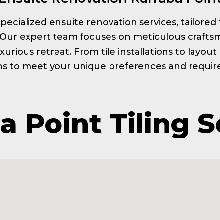
s specialized ensuite renovation services, tailor
. Our expert team focuses on meticulous craftsm
xurious retreat. From tile installations to layou
ns to meet your unique preferences and requi
a Point Tiling S