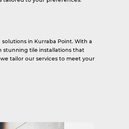
g solutions in Kurraba Point. With a
tunning tile installations that
we tailor our services to meet your