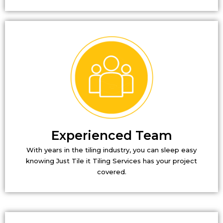
Experienced Team
With years in the tiling industry, you can sleep easy
knowing Just Tile it Tiling Services has your project
covered.