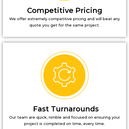
Competitive Pricing
We offer extremely competitive pricing and will beat any
quote you get for the same project.
Fast Turnarounds
Our team are quick, nimble and focused on ensuring your
project is completed on time, every time.