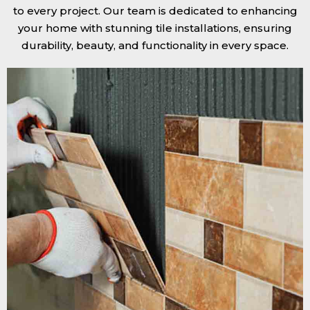
to every project. Our team is dedicated to enhancing
your home with stunning tile installations, ensuring
durability, beauty, and functionality in every space.