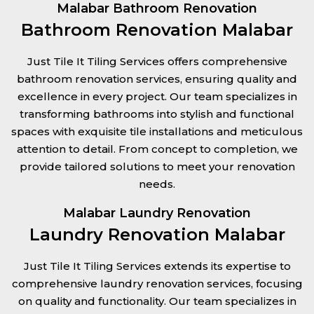
Malabar Bathroom Renovation
Bathroom Renovation Malabar
Just Tile It Tiling Services offers comprehensive
bathroom renovation services, ensuring quality and
excellence in every project. Our team specializes in
transforming bathrooms into stylish and functional
spaces with exquisite tile installations and meticulous
attention to detail. From concept to completion, we
provide tailored solutions to meet your renovation
needs.
Malabar Laundry Renovation
Laundry Renovation Malabar
Just Tile It Tiling Services extends its expertise to
comprehensive laundry renovation services, focusing
on quality and functionality. Our team specializes in