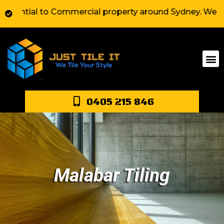
ial to Commercial property around Sydney. We have exte
0405 215 846
Malabar Tiling