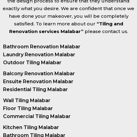
the design process to ensure that they understand
exactly what you desire. We are confident that once we
have done your makeover, you will be completely
satisfied. To learn more about our
“Tiling and
Renovation services Malabar”
please contact us.
Bathroom Renovation Malabar
Laundry Renovation Malabar
Outdoor Tiling Malabar
Balcony Renovation Malabar
Ensuite Renovation Malabar
Residential Tiling Malabar
Wall Tiling Malabar
Floor Tiling Malabar
Commercial Tiling Malabar
Kitchen Tiling Malabar
Bathroom Tiling Malabar