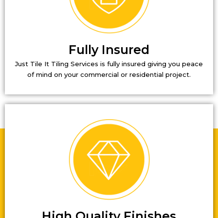
Fully Insured
Just Tile It Tiling Services is fully insured giving you peace
of mind on your commercial or residential project.
High Quality Finishes