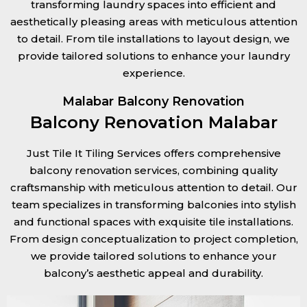
transforming laundry spaces into efficient and
aesthetically pleasing areas with meticulous attention
to detail. From tile installations to layout design, we
provide tailored solutions to enhance your laundry
experience.
Malabar Balcony Renovation
Balcony Renovation Malabar
Just Tile It Tiling Services offers comprehensive
balcony renovation services, combining quality
craftsmanship with meticulous attention to detail. Our
team specializes in transforming balconies into stylish
and functional spaces with exquisite tile installations.
From design conceptualization to project completion,
we provide tailored solutions to enhance your
balcony’s aesthetic appeal and durability.