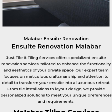
Malabar Ensuite Renovation
Ensuite Renovation Malabar
Just Tile It Tiling Services offers specialized ensuite
renovation services, tailored to enhance the functionality
and aesthetics of your private space. Our expert team
focuses on meticulous craftsmanship and attention to
detail to transform your ensuite into a luxurious retreat.
From tile installations to layout design, we provide
personalized solutions to meet your unique preferences
and requirements.