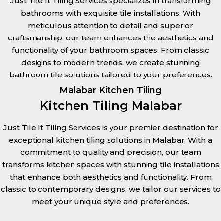
Just Tile It Tiling Services specializes in transforming
bathrooms with exquisite tile installations. With
meticulous attention to detail and superior
craftsmanship, our team enhances the aesthetics and
functionality of your bathroom spaces. From classic
designs to modern trends, we create stunning
bathroom tile solutions tailored to your preferences.
Malabar Kitchen Tiling
Kitchen Tiling Malabar
Just Tile It Tiling Services is your premier destination for
exceptional kitchen tiling solutions in Malabar. With a
commitment to quality and precision, our team
transforms kitchen spaces with stunning tile installations
that enhance both aesthetics and functionality. From
classic to contemporary designs, we tailor our services to
meet your unique style and preferences.