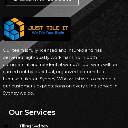
Our team is fully licensed and insured and has
delivered high-quality workmanship in both
commercial and residential work. All our work will be
carried out by punctual, organized, committed
Licensed tilers in Sydney. Who will strive to exceed all
our customer’s expectations on every tiling service in
Sydney we do.
Our Services
Tiling Sydney