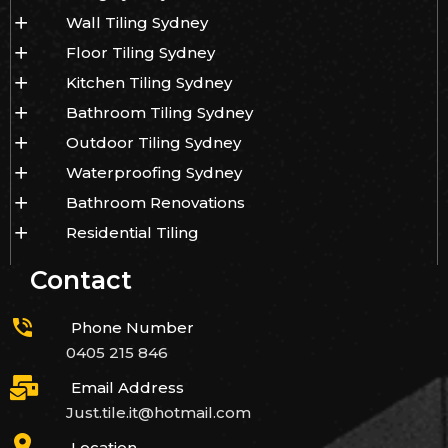
Wall Tiling Sydney
Floor Tiling Sydney
Kitchen Tiling Sydney
Bathroom Tiling Sydney
Outdoor Tiling Sydney
Waterproofing Sydney
Bathroom Renovations
Residential Tiling
Contact
Phone Number
0405 215 846
Email Address
Just.tile.it@hotmail.com
Location