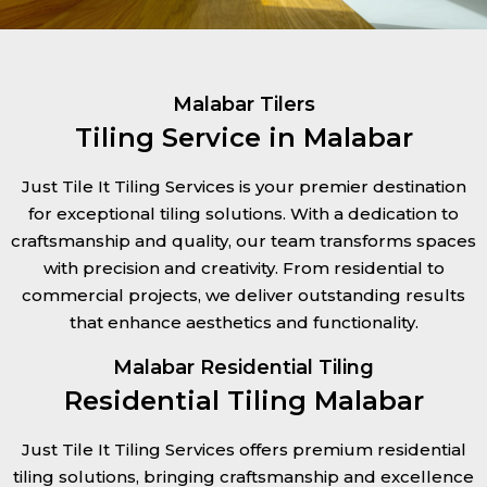
Malabar Tilers
Tiling Service in Malabar
Just Tile It Tiling Services is your premier destination
for exceptional tiling solutions. With a dedication to
craftsmanship and quality, our team transforms spaces
with precision and creativity. From residential to
commercial projects, we deliver outstanding results
that enhance aesthetics and functionality.
Malabar Residential Tiling
Residential Tiling Malabar
Just Tile It Tiling Services offers premium residential
tiling solutions, bringing craftsmanship and excellence