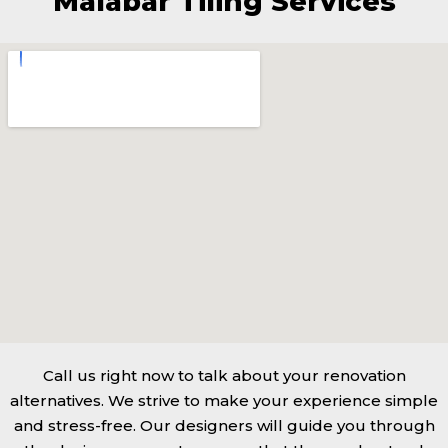
Malabar Tiling Services
Call us right now to talk about your renovation
alternatives. We strive to make your experience simple
and stress-free. Our designers will guide you through