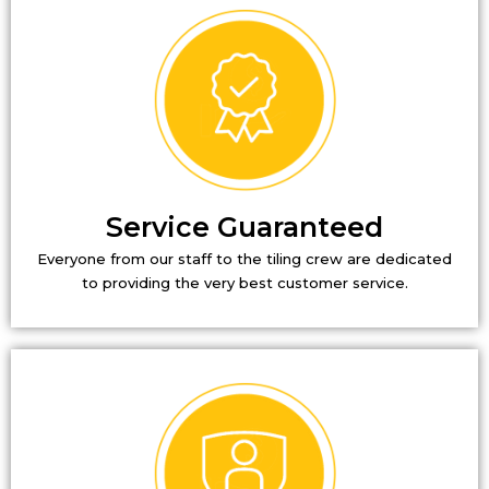
Service Guaranteed
Everyone from our staff to the tiling crew are dedicated
to providing the very best customer service.