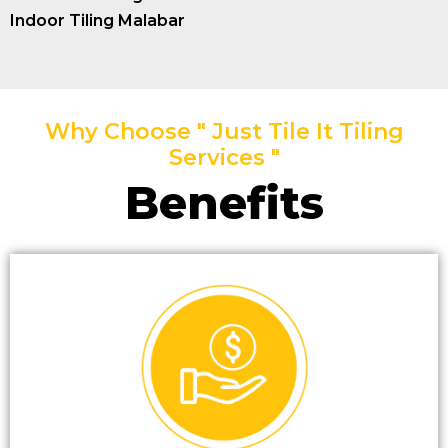
Indoor Tiling Malabar
Why Choose " Just Tile It Tiling
Services "
Benefits