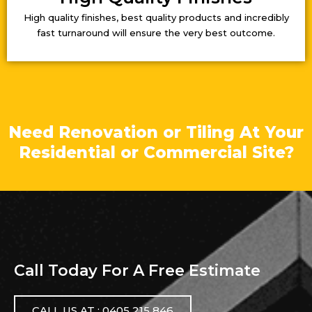
High quality finishes, best quality products and incredibly
fast turnaround will ensure the very best outcome.
Need Renovation or Tiling At Your
Residential or Commercial Site?
Call Today For A Free Estimate
CALL US AT : 0405 215 846