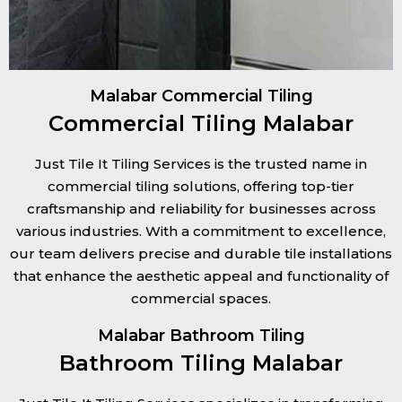
Malabar Commercial Tiling
Commercial Tiling Malabar
Just Tile It Tiling Services is the trusted name in
commercial tiling solutions, offering top-tier
craftsmanship and reliability for businesses across
various industries. With a commitment to excellence,
our team delivers precise and durable tile installations
that enhance the aesthetic appeal and functionality of
commercial spaces.
Malabar Bathroom Tiling
Bathroom Tiling Malabar