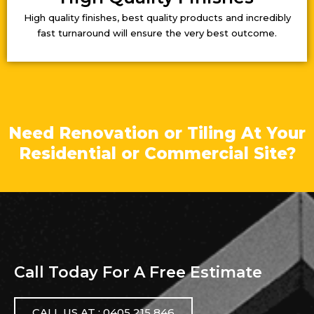
High quality finishes, best quality products and incredibly
fast turnaround will ensure the very best outcome.
Need Renovation or Tiling At Your
Residential or Commercial Site?
Call Today For A Free Estimate
CALL US AT : 0405 215 846