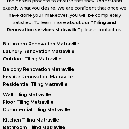
the design process to ensure that they understand
exactly what you desire. We are confident that once we
have done your makeover, you will be completely
satisfied. To learn more about our
“Tiling and
Renovation services Matraville”
please contact us.
Bathroom Renovation Matraville
Laundry Renovation Matraville
Outdoor Tiling Matraville
Balcony Renovation Matraville
Ensuite Renovation Matraville
Residential Tiling Matraville
Wall Tiling Matraville
Floor Tiling Matraville
Commercial Tiling Matraville
Kitchen Tiling Matraville
Bathroom Tiling Matraville