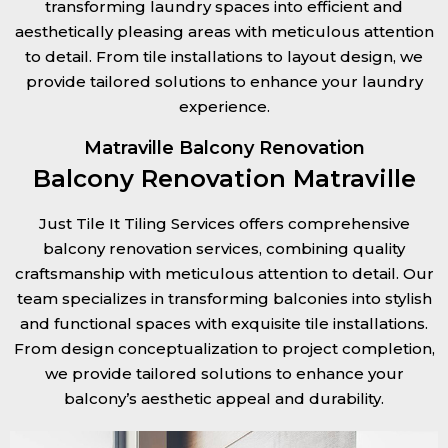
transforming laundry spaces into efficient and
aesthetically pleasing areas with meticulous attention
to detail. From tile installations to layout design, we
provide tailored solutions to enhance your laundry
experience.
Matraville Balcony Renovation
Balcony Renovation Matraville
Just Tile It Tiling Services offers comprehensive
balcony renovation services, combining quality
craftsmanship with meticulous attention to detail. Our
team specializes in transforming balconies into stylish
and functional spaces with exquisite tile installations.
From design conceptualization to project completion,
we provide tailored solutions to enhance your
balcony’s aesthetic appeal and durability.