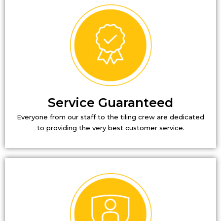
Service Guaranteed
Everyone from our staff to the tiling crew are dedicated
to providing the very best customer service.