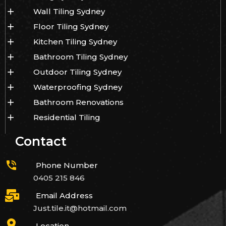
Wall Tiling Sydney
Floor Tiling Sydney
Kitchen Tiling Sydney
Bathroom Tiling Sydney
Outdoor Tiling Sydney
Waterproofing Sydney
Bathroom Renovations
Residential Tiling
Contact
Phone Number
0405 215 846
Email Address
Just.tile.it@hotmail.com
Location