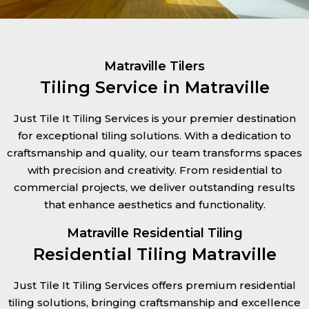
Matraville Tilers
Tiling Service in Matraville
Just Tile It Tiling Services is your premier destination
for exceptional tiling solutions. With a dedication to
craftsmanship and quality, our team transforms spaces
with precision and creativity. From residential to
commercial projects, we deliver outstanding results
that enhance aesthetics and functionality.
Matraville Residential Tiling
Residential Tiling Matraville
Just Tile It Tiling Services offers premium residential
tiling solutions, bringing craftsmanship and excellence