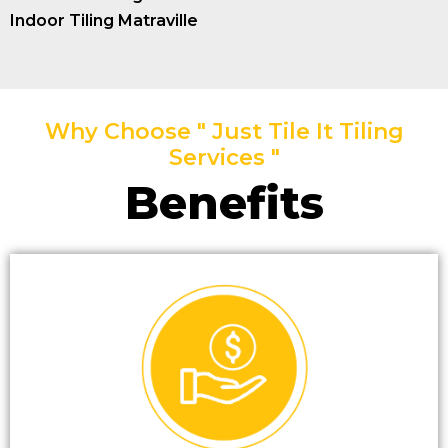
Indoor Tiling Matraville
Why Choose " Just Tile It Tiling
Services "
Benefits