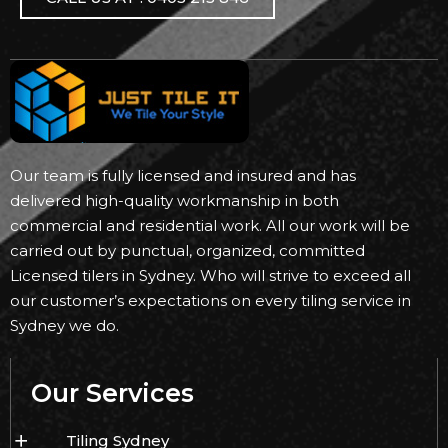
Our team is fully licensed and insured and has
delivered high-quality workmanship in both
commercial and residential work. All our work will be
carried out by punctual, organized, committed
Licensed tilers in Sydney. Who will strive to exceed all
our customer’s expectations on every tiling service in
Sydney we do.
Our Services
Tiling Sydney