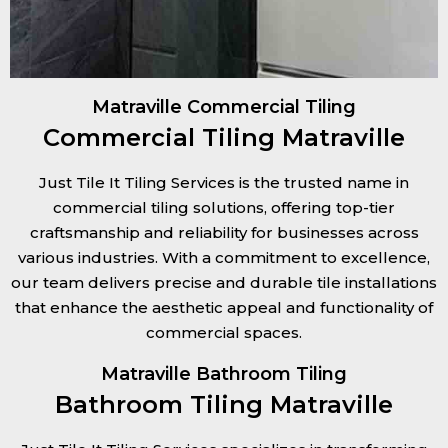
Matraville Commercial Tiling
Commercial Tiling Matraville
Just Tile It Tiling Services is the trusted name in
commercial tiling solutions, offering top-tier
craftsmanship and reliability for businesses across
various industries. With a commitment to excellence,
our team delivers precise and durable tile installations
that enhance the aesthetic appeal and functionality of
commercial spaces.
Matraville Bathroom Tiling
Bathroom Tiling Matraville