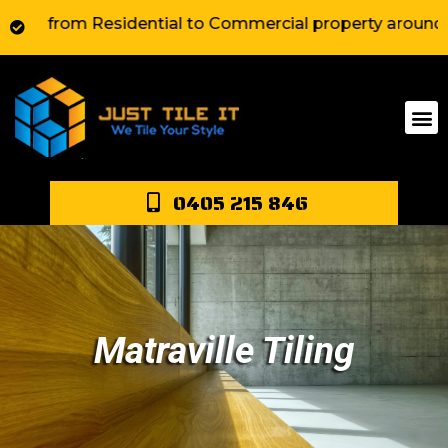
from Residential to Commercial property around Sydney.
0405 215 846
Matraville Tiling