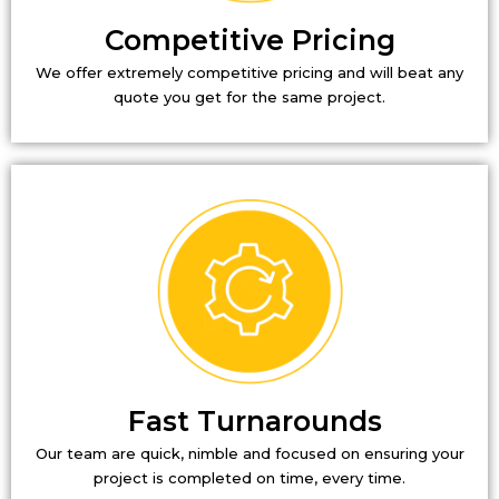
Competitive Pricing
We offer extremely competitive pricing and will beat any
quote you get for the same project.
Fast Turnarounds
Our team are quick, nimble and focused on ensuring your
project is completed on time, every time.