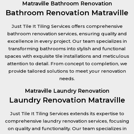
Matraville Bathroom Renovation
Bathroom Renovation Matraville
Just Tile It Tiling Services offers comprehensive
bathroom renovation services, ensuring quality and
excellence in every project. Our team specializes in
transforming bathrooms into stylish and functional
spaces with exquisite tile installations and meticulous
attention to detail. From concept to completion, we
provide tailored solutions to meet your renovation
needs.
Matraville Laundry Renovation
Laundry Renovation Matraville
Just Tile It Tiling Services extends its expertise to
comprehensive laundry renovation services, focusing
on quality and functionality. Our team specializes in