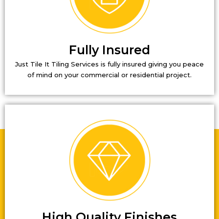
Fully Insured
Just Tile It Tiling Services is fully insured giving you peace
of mind on your commercial or residential project.
High Quality Finishes