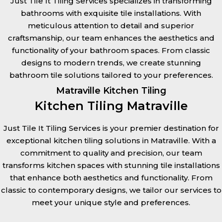
Just Tile It Tiling Services specializes in transforming
bathrooms with exquisite tile installations. With
meticulous attention to detail and superior
craftsmanship, our team enhances the aesthetics and
functionality of your bathroom spaces. From classic
designs to modern trends, we create stunning
bathroom tile solutions tailored to your preferences.
Matraville Kitchen Tiling
Kitchen Tiling Matraville
Just Tile It Tiling Services is your premier destination for
exceptional kitchen tiling solutions in Matraville. With a
commitment to quality and precision, our team
transforms kitchen spaces with stunning tile installations
that enhance both aesthetics and functionality. From
classic to contemporary designs, we tailor our services to
meet your unique style and preferences.