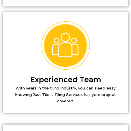
Experienced Team
With years in the tiling industry, you can sleep easy
knowing Just Tile it Tiling Services has your project
covered.