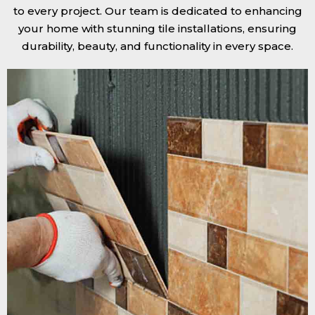
to every project. Our team is dedicated to enhancing
your home with stunning tile installations, ensuring
durability, beauty, and functionality in every space.