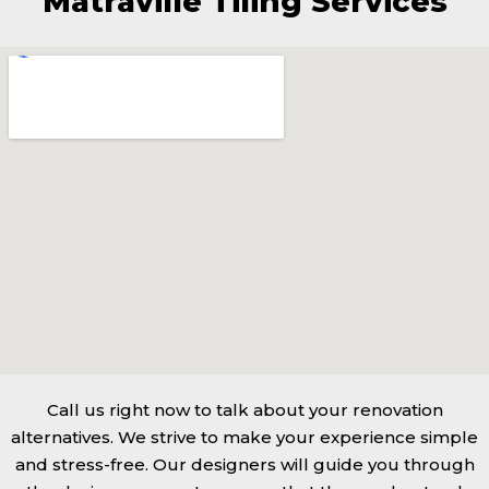
Matraville Tiling Services
Call us right now to talk about your renovation
alternatives. We strive to make your experience simple
and stress-free. Our designers will guide you through