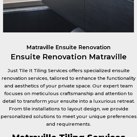
Matraville Ensuite Renovation
Ensuite Renovation Matraville
Just Tile It Tiling Services offers specialized ensuite
renovation services, tailored to enhance the functionality
and aesthetics of your private space. Our expert team
focuses on meticulous craftsmanship and attention to
detail to transform your ensuite into a luxurious retreat.
From tile installations to layout design, we provide
personalized solutions to meet your unique preferences
and requirements.