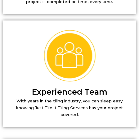
project is completed on time, every time.
Experienced Team
With years in the tiling industry, you can sleep easy
knowing Just Tile it Tiling Services has your project
covered.