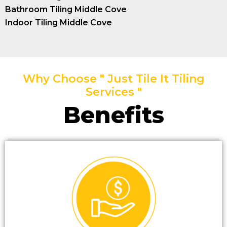
Bathroom Tiling Middle Cove
Indoor Tiling Middle Cove
Why Choose " Just Tile It Tiling
Services "
Benefits