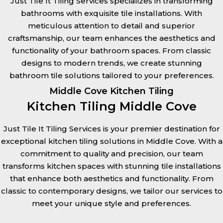
Just Tile It Tiling Services specializes in transforming
bathrooms with exquisite tile installations. With
meticulous attention to detail and superior
craftsmanship, our team enhances the aesthetics and
functionality of your bathroom spaces. From classic
designs to modern trends, we create stunning
bathroom tile solutions tailored to your preferences.
Middle Cove Kitchen Tiling
Kitchen Tiling Middle Cove
Just Tile It Tiling Services is your premier destination for
exceptional kitchen tiling solutions in Middle Cove. With a
commitment to quality and precision, our team
transforms kitchen spaces with stunning tile installations
that enhance both aesthetics and functionality. From
classic to contemporary designs, we tailor our services to
meet your unique style and preferences.