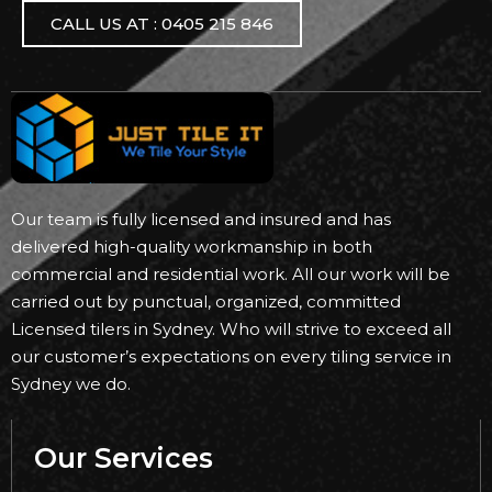
CALL US AT : 0405 215 846
Our team is fully licensed and insured and has
delivered high-quality workmanship in both
commercial and residential work. All our work will be
carried out by punctual, organized, committed
Licensed tilers in Sydney. Who will strive to exceed all
our customer’s expectations on every tiling service in
Sydney we do.
Our Services