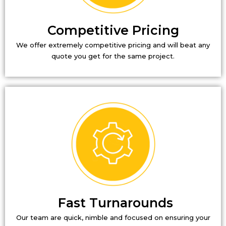
Competitive Pricing
We offer extremely competitive pricing and will beat any
quote you get for the same project.
Fast Turnarounds
Our team are quick, nimble and focused on ensuring your