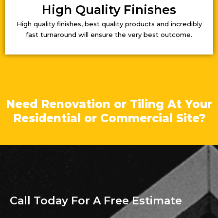
High Quality Finishes
High quality finishes, best quality products and incredibly
fast turnaround will ensure the very best outcome.
Need Renovation or Tiling At Your
Residential or Commercial Site?
Call Today For A Free Estimate