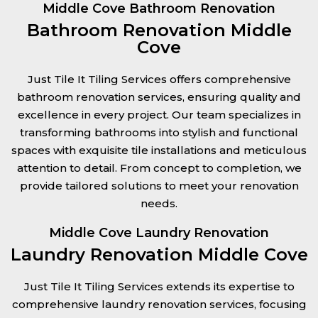
Middle Cove Bathroom Renovation
Bathroom Renovation Middle
Cove
Just Tile It Tiling Services offers comprehensive
bathroom renovation services, ensuring quality and
excellence in every project. Our team specializes in
transforming bathrooms into stylish and functional
spaces with exquisite tile installations and meticulous
attention to detail. From concept to completion, we
provide tailored solutions to meet your renovation
needs.
Middle Cove Laundry Renovation
Laundry Renovation Middle Cove
Just Tile It Tiling Services extends its expertise to
comprehensive laundry renovation services, focusing