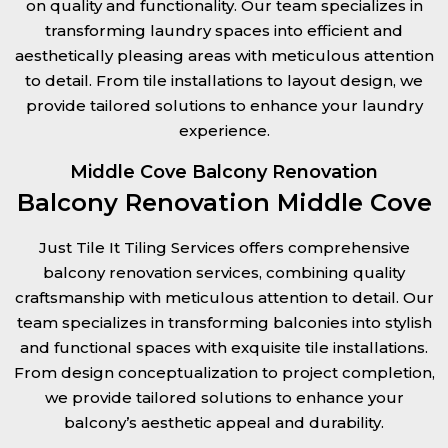
on quality and functionality. Our team specializes in
transforming laundry spaces into efficient and
aesthetically pleasing areas with meticulous attention
to detail. From tile installations to layout design, we
provide tailored solutions to enhance your laundry
experience.
Middle Cove Balcony Renovation
Balcony Renovation Middle Cove
Just Tile It Tiling Services offers comprehensive
balcony renovation services, combining quality
craftsmanship with meticulous attention to detail. Our
team specializes in transforming balconies into stylish
and functional spaces with exquisite tile installations.
From design conceptualization to project completion,
we provide tailored solutions to enhance your
balcony’s aesthetic appeal and durability.