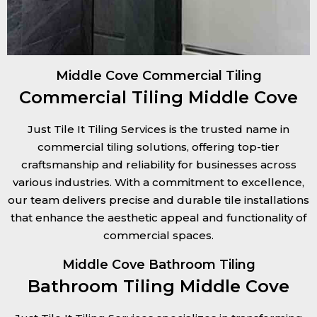
Middle Cove Commercial Tiling
Commercial Tiling Middle Cove
Just Tile It Tiling Services is the trusted name in
commercial tiling solutions, offering top-tier
craftsmanship and reliability for businesses across
various industries. With a commitment to excellence,
our team delivers precise and durable tile installations
that enhance the aesthetic appeal and functionality of
commercial spaces.
Middle Cove Bathroom Tiling
Bathroom Tiling Middle Cove