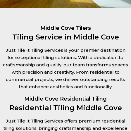
Middle Cove Tilers
Tiling Service in Middle Cove
Just Tile It Tiling Services is your premier destination
for exceptional tiling solutions. With a dedication to
craftsmanship and quality, our team transforms spaces
with precision and creativity. From residential to
commercial projects, we deliver outstanding results
that enhance aesthetics and functionality.
Middle Cove Residential Tiling
Residential Tiling Middle Cove
Just Tile It Tiling Services offers premium residential
tiling solutions, bringing craftsmanship and excellence