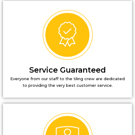
Service Guaranteed
Everyone from our staff to the tiling crew are dedicated
to providing the very best customer service.