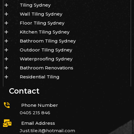
Tiling Sydney
Wall Tiling Sydney
Floor Tiling Sydney
Kitchen Tiling Sydney
Bathroom Tiling Sydney
Outdoor Tiling Sydney
Waterproofing Sydney
Bathroom Renovations
Residential Tiling
Contact
Phone Number
0405 215 846
Email Address
Just.tile.it@hotmail.com