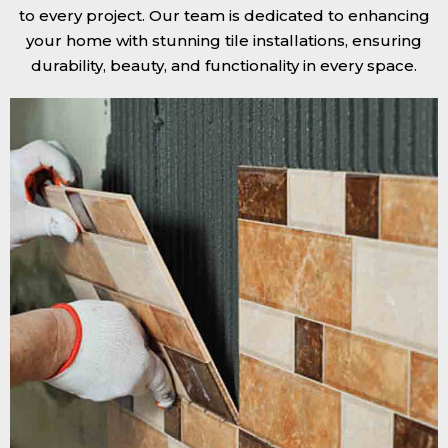
to every project. Our team is dedicated to enhancing
your home with stunning tile installations, ensuring
durability, beauty, and functionality in every space.