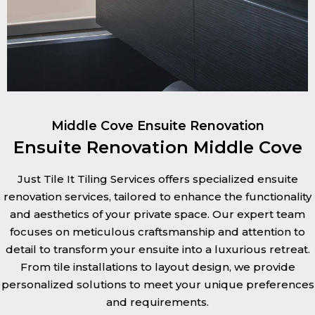
Middle Cove Ensuite Renovation
Ensuite Renovation Middle Cove
Just Tile It Tiling Services offers specialized ensuite
renovation services, tailored to enhance the functionality
and aesthetics of your private space. Our expert team
focuses on meticulous craftsmanship and attention to
detail to transform your ensuite into a luxurious retreat.
From tile installations to layout design, we provide
personalized solutions to meet your unique preferences
and requirements.