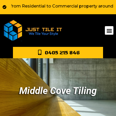
om Residential to Commercial property around Sydney. W
0405 215 846
Middle Cove Tiling