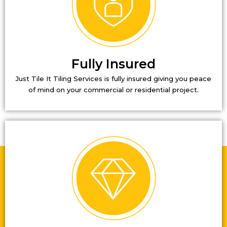
Fully Insured
Just Tile It Tiling Services is fully insured giving you peace
of mind on your commercial or residential project.