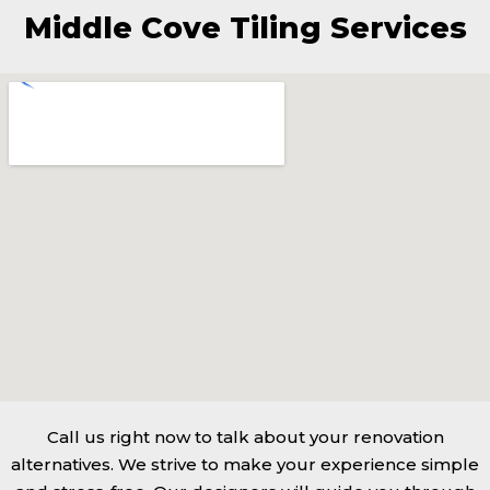
Middle Cove Tiling Services
Call us right now to talk about your renovation
alternatives. We strive to make your experience simple