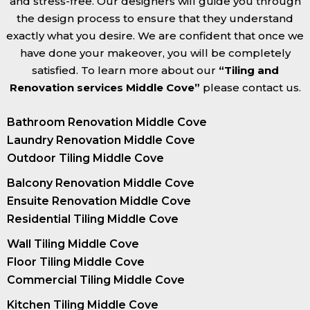
and stress-free. Our designers will guide you through
the design process to ensure that they understand
exactly what you desire. We are confident that once we
have done your makeover, you will be completely
satisfied. To learn more about our
“Tiling and
Renovation services Middle Cove”
please contact us.
Bathroom Renovation Middle Cove
Laundry Renovation Middle Cove
Outdoor Tiling Middle Cove
Balcony Renovation Middle Cove
Ensuite Renovation Middle Cove
Residential Tiling Middle Cove
Wall Tiling Middle Cove
Floor Tiling Middle Cove
Commercial Tiling Middle Cove
Kitchen Tiling Middle Cove