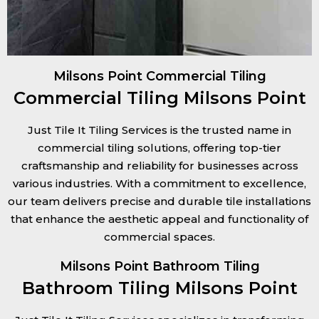
Milsons Point Commercial Tiling
Commercial Tiling Milsons Point
Just Tile It Tiling Services is the trusted name in
commercial tiling solutions, offering top-tier
craftsmanship and reliability for businesses across
various industries. With a commitment to excellence,
our team delivers precise and durable tile installations
that enhance the aesthetic appeal and functionality of
commercial spaces.
Milsons Point Bathroom Tiling
Bathroom Tiling Milsons Point