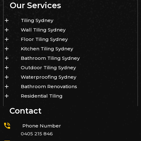
Our Services
Tiling Sydney
Wall Tiling Sydney
Floor Tiling Sydney
Kitchen Tiling Sydney
Bathroom Tiling Sydney
Outdoor Tiling Sydney
Waterproofing Sydney
Bathroom Renovations
Residential Tiling
Contact
Phone Number
0405 215 846