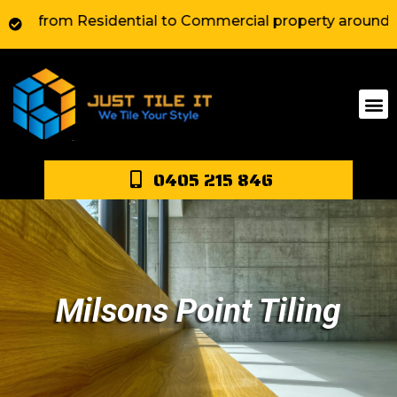
rom Residential to Commercial property around Sydney. 
0405 215 846
Milsons Point Tiling