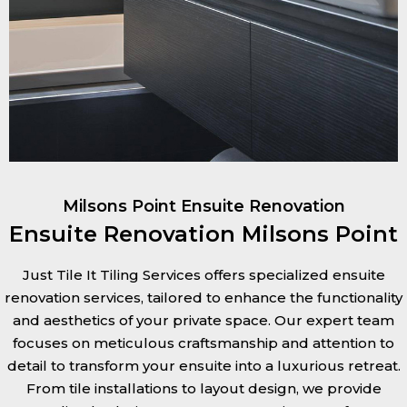
Milsons Point Ensuite Renovation
Ensuite Renovation Milsons Point
Just Tile It Tiling Services offers specialized ensuite
renovation services, tailored to enhance the functionality
and aesthetics of your private space. Our expert team
focuses on meticulous craftsmanship and attention to
detail to transform your ensuite into a luxurious retreat.
From tile installations to layout design, we provide