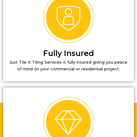
Fully Insured
Just Tile It Tiling Services is fully insured giving you peace
of mind on your commercial or residential project.