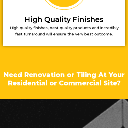
High Quality Finishes
High quality finishes, best quality products and incredibly
fast turnaround will ensure the very best outcome.
Need Renovation or Tiling At Your
Residential or Commercial Site?