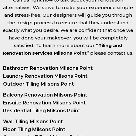
alternatives. We strive to make your experience simple
and stress-free. Our designers will guide you through
the design process to ensure that they understand
exactly what you desire. We are confident that once we
have done your makeover, you will be completely
satisfied. To learn more about our
“Tiling and
Renovation services Milsons Point”
please contact us.
Bathroom Renovation Milsons Point
Laundry Renovation Milsons Point
Outdoor Tiling Milsons Point
Balcony Renovation Milsons Point
Ensuite Renovation Milsons Point
Residential Tiling Milsons Point
Wall Tiling Milsons Point
Floor Tiling Milsons Point