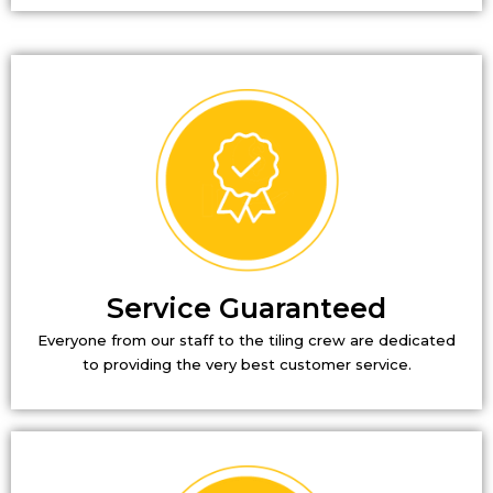
Service Guaranteed
Everyone from our staff to the tiling crew are dedicated
to providing the very best customer service.