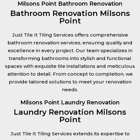
Milsons Point Bathroom Renovation
Bathroom Renovation Milsons
Point
Just Tile It Tiling Services offers comprehensive
bathroom renovation services, ensuring quality and
excellence in every project. Our team specializes in
transforming bathrooms into stylish and functional
spaces with exquisite tile installations and meticulous
attention to detail. From concept to completion, we
provide tailored solutions to meet your renovation
needs.
Milsons Point Laundry Renovation
Laundry Renovation Milsons
Point
Just Tile It Tiling Services extends its expertise to