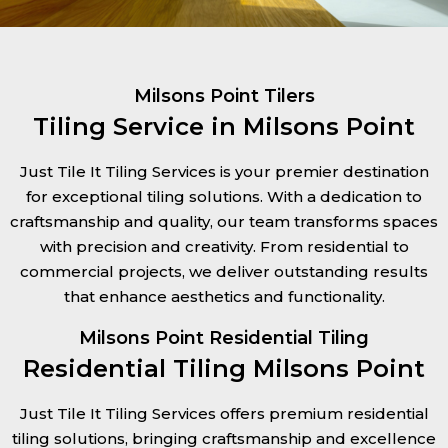
Milsons Point Tilers
Tiling Service in Milsons Point
Just Tile It Tiling Services is your premier destination
for exceptional tiling solutions. With a dedication to
craftsmanship and quality, our team transforms spaces
with precision and creativity. From residential to
commercial projects, we deliver outstanding results
that enhance aesthetics and functionality.
Milsons Point Residential Tiling
Residential Tiling Milsons Point
Just Tile It Tiling Services offers premium residential
tiling solutions, bringing craftsmanship and excellence