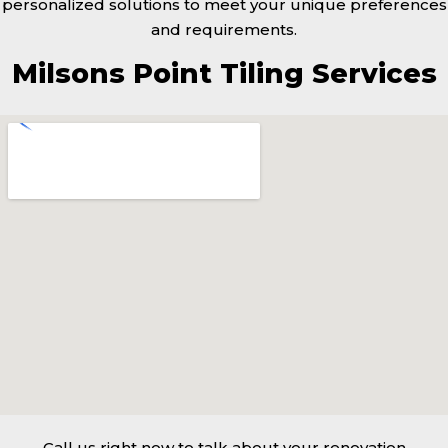
personalized solutions to meet your unique preferences
and requirements.
Milsons Point Tiling Services
Call us right now to talk about your renovation