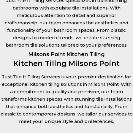
Just Tile It Tiling Services specializes in transforming
bathrooms with exquisite tile installations. With
meticulous attention to detail and superior
craftsmanship, our team enhances the aesthetics and
functionality of your bathroom spaces. From classic
designs to modern trends, we create stunning
bathroom tile solutions tailored to your preferences.
Milsons Point Kitchen Tiling
Kitchen Tiling Milsons Point
Just Tile It Tiling Services is your premier destination for
exceptional kitchen tiling solutions in Milsons Point. With
a commitment to quality and precision, our team
transforms kitchen spaces with stunning tile installations
that enhance both aesthetics and functionality. From
classic to contemporary designs, we tailor our services to
meet your unique style and preferences.