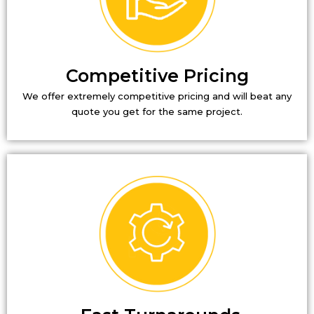
Competitive Pricing
We offer extremely competitive pricing and will beat any
quote you get for the same project.