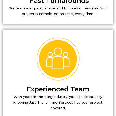
Fast Turnarounds
Our team are quick, nimble and focused on ensuring your
project is completed on time, every time.
Experienced Team
With years in the tiling industry, you can sleep easy
knowing Just Tile it Tiling Services has your project
covered.