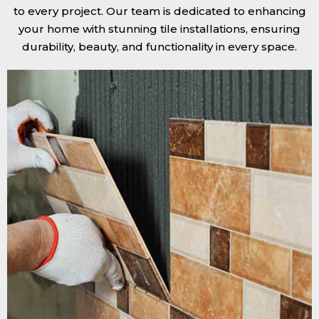
to every project. Our team is dedicated to enhancing
your home with stunning tile installations, ensuring
durability, beauty, and functionality in every space.