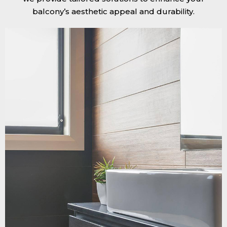
balcony’s aesthetic appeal and durability.