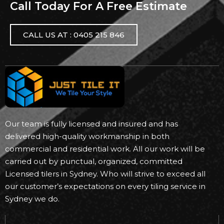
Call Today For A Free Estimate
CALL US AT : 0405 215 846
Our team is fully licensed and insured and has
delivered high-quality workmanship in both
commercial and residential work. All our work will be
carried out by punctual, organized, committed
Licensed tilers in Sydney. Who will strive to exceed all
our customer’s expectations on every tiling service in
Sydney we do.