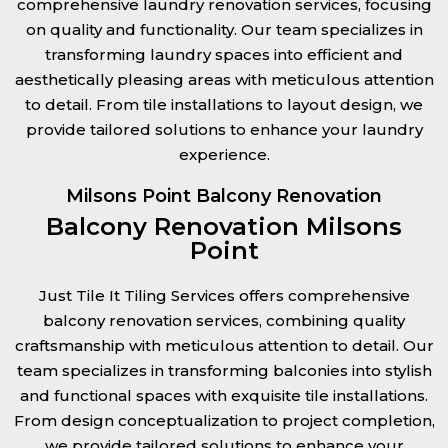
comprehensive laundry renovation services, focusing
on quality and functionality. Our team specializes in
transforming laundry spaces into efficient and
aesthetically pleasing areas with meticulous attention
to detail. From tile installations to layout design, we
provide tailored solutions to enhance your laundry
experience.
Milsons Point Balcony Renovation
Balcony Renovation Milsons
Point
Just Tile It Tiling Services offers comprehensive
balcony renovation services, combining quality
craftsmanship with meticulous attention to detail. Our
team specializes in transforming balconies into stylish
and functional spaces with exquisite tile installations.
From design conceptualization to project completion,
we provide tailored solutions to enhance your