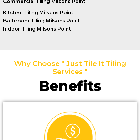
Commercial Tiling Milsons Point
Kitchen Tiling Milsons Point
Bathroom Tiling Milsons Point
Indoor Tiling Milsons Point
Why Choose " Just Tile It Tiling
Services "
Benefits