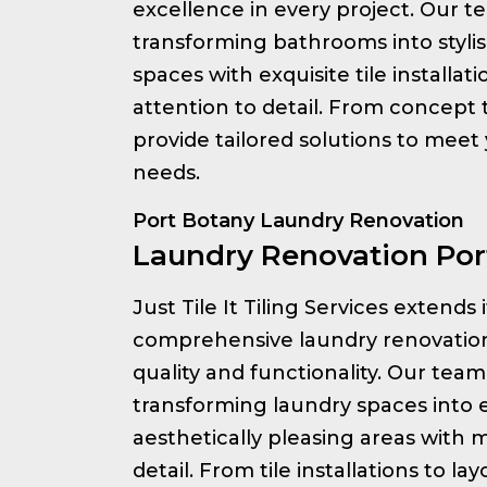
excellence in every project. Our te
transforming bathrooms into styli
spaces with exquisite tile installa
attention to detail. From concept
provide tailored solutions to meet
needs.
Port Botany Laundry Renovation
Laundry Renovation Por
Just Tile It Tiling Services extends 
comprehensive laundry renovation
quality and functionality. Our team 
transforming laundry spaces into e
aesthetically pleasing areas with 
detail. From tile installations to l