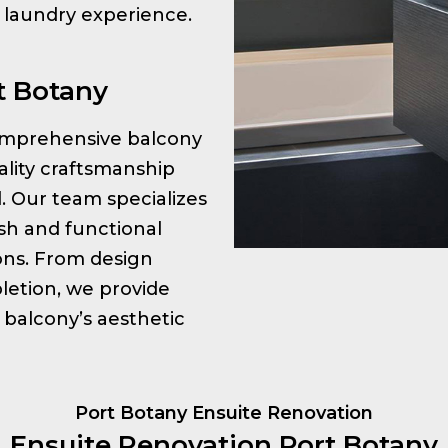
r laundry experience.
t Botany
 comprehensive balcony
ality craftsmanship
l. Our team specializes
ish and functional
ions. From design
letion, we provide
 balcony’s aesthetic
Port Botany Ensuite Renovation
Ensuite Renovation Port Botany