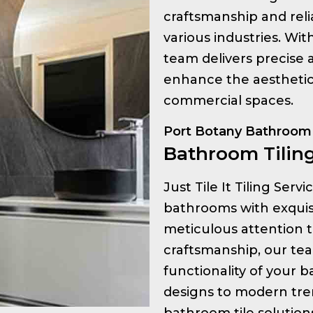
craftsmanship and relia
various industries. Wi
team delivers precise a
enhance the aesthetic 
commercial spaces.
Port Botany Bathroom 
Bathroom Tiling
Just Tile It Tiling Serv
bathrooms with exquisit
meticulous attention t
craftsmanship, our te
functionality of your 
designs to modern tre
bathroom tile solution