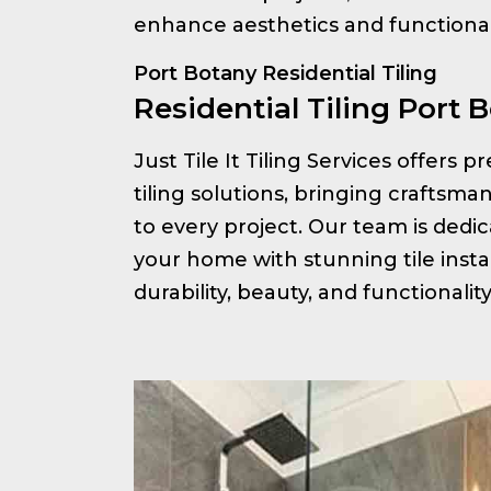
enhance aesthetics and functionali
Port Botany Residential Tiling
Residential Tiling Port 
Just Tile It Tiling Services offers 
tiling solutions, bringing craftsm
to every project. Our team is ded
your home with stunning tile insta
durability, beauty, and functionalit