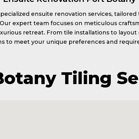
s specialized ensuite renovation services, tailor
. Our expert team focuses on meticulous craftsm
xurious retreat. From tile installations to layou
ns to meet your unique preferences and requi
Botany Tiling Se