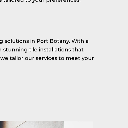
ng solutions in Port Botany. With a
tunning tile installations that
we tailor our services to meet your