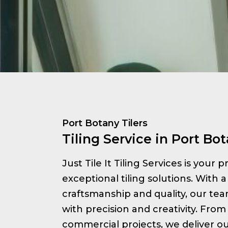
Port Botany Tilers
Tiling Service in Port Bo
Just Tile It Tiling Services is your 
exceptional tiling solutions. With a
craftsmanship and quality, our te
with precision and creativity. From 
commercial projects, we deliver ou