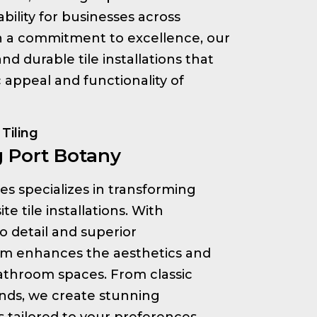
bility for businesses across
th a commitment to excellence, our
nd durable tile installations that
appeal and functionality of
Tiling
 Port Botany
ices specializes in transforming
e tile installations. With
o detail and superior
am enhances the aesthetics and
bathroom spaces. From classic
nds, we create stunning
s tailored to your preferences.