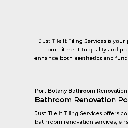
Just Tile It Tiling Services is yo
commitment to quality and prec
enhance both aesthetics and functi
Port Botany Bathroom Renovation
Bathroom Renovation Po
Just Tile It Tiling Services offers
bathroom renovation services, ens