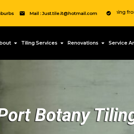
" We tile everything from Resident
uburbs
Mail : Just.tile.it@hotmail.com
bout
Tiling Services
Renovations
Service A
Port Botany Tilin