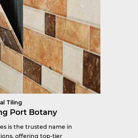
l Tiling
ng Port Botany
ices is the trusted name in
ions, offering top-tier