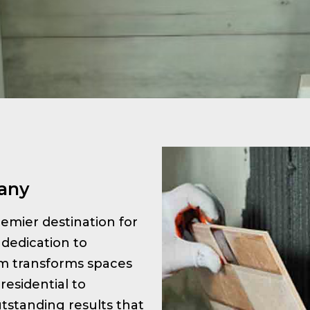
tany
premier destination for
 dedication to
am transforms spaces
residential to
tstanding results that