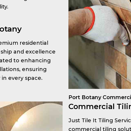
ty.
Botany
premium residential
anship and excellence
icated to enhancing
llations, ensuring
y in every space.
Port Botany Commercia
Commercial Tili
Just Tile It Tiling Serv
commercial tiling solut