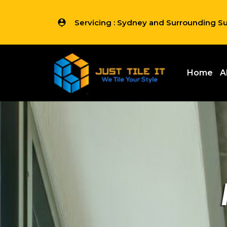
Servicing : Sydney and Surrounding S
Home
A