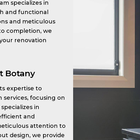
am specializes in
sh and functional
tions and meticulous
 to completion, we
 your renovation
t Botany
its expertise to
 services, focusing on
specializes in
fficient and
meticulous attention to
ayout design, we provide