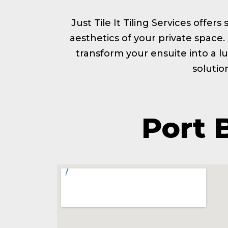
Just Tile It Tiling Services offer
aesthetics of your private space
transform your ensuite into a lu
solutio
Port 