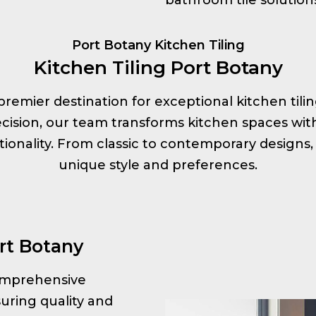
Port Botany Kitchen Tiling
Kitchen Tiling Port Botany
ur premier destination for exceptional kitchen tili
ision, our team transforms kitchen spaces with s
onality. From classic to contemporary designs, 
unique style and preferences.
rt Botany
 comprehensive
uring quality and