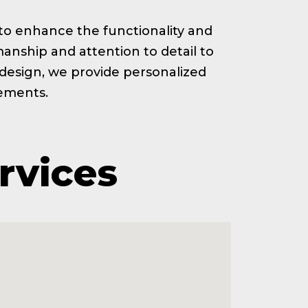
ed to enhance the functionality and
anship and attention to detail to
t design, we provide personalized
rements.
rvices