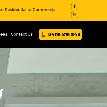
ial to Commercial property around Sydney. We have exte
0405 215 846
reas
Contact Us
g