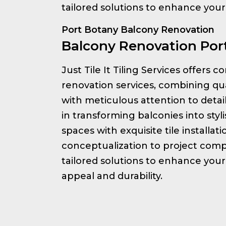
tailored solutions to enhance you
Port Botany Balcony Renovation
Balcony Renovation Por
Just Tile It Tiling Services offers
renovation services, combining qu
with meticulous attention to detai
in transforming balconies into styl
spaces with exquisite tile installat
conceptualization to project comp
tailored solutions to enhance your
appeal and durability.