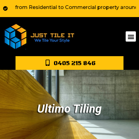
from Residential to Commercial property around Sydney.
0405 215 846
Ultimo Tiling