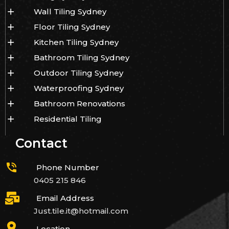
Wall Tiling Sydney
Floor Tiling Sydney
Kitchen Tiling Sydney
Bathroom Tiling Sydney
Outdoor Tiling Sydney
Waterproofing Sydney
Bathroom Renovations
Residential Tiling
Contact
Phone Number
0405 215 846
Email Address
Just.tile.it@hotmail.com
Location