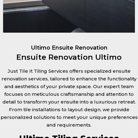
Ultimo Ensuite Renovation
Ensuite Renovation Ultimo
Just Tile It Tiling Services offers specialized ensuite
renovation services, tailored to enhance the functionality
and aesthetics of your private space. Our expert team
focuses on meticulous craftsmanship and attention to
detail to transform your ensuite into a luxurious retreat.
From tile installations to layout design, we provide
personalized solutions to meet your unique preferences
and requirements.