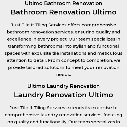
Ultimo Bathroom Renovation
Bathroom Renovation Ultimo
Just Tile It Tiling Services offers comprehensive
bathroom renovation services, ensuring quality and
excellence in every project. Our team specializes in
transforming bathrooms into stylish and functional
spaces with exquisite tile installations and meticulous
attention to detail. From concept to completion, we
provide tailored solutions to meet your renovation
needs.
Ultimo Laundry Renovation
Laundry Renovation Ultimo
Just Tile It Tiling Services extends its expertise to
comprehensive laundry renovation services, focusing
on quality and functionality. Our team specializes in