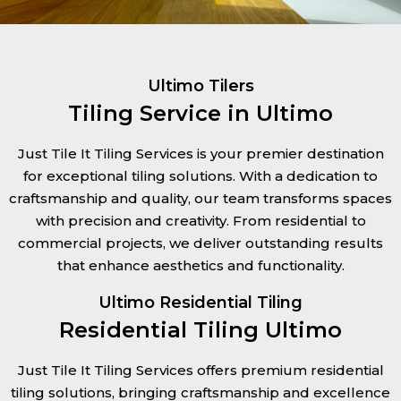
Ultimo Tilers
Tiling Service in Ultimo
Just Tile It Tiling Services is your premier destination
for exceptional tiling solutions. With a dedication to
craftsmanship and quality, our team transforms spaces
with precision and creativity. From residential to
commercial projects, we deliver outstanding results
that enhance aesthetics and functionality.
Ultimo Residential Tiling
Residential Tiling Ultimo
Just Tile It Tiling Services offers premium residential
tiling solutions, bringing craftsmanship and excellence