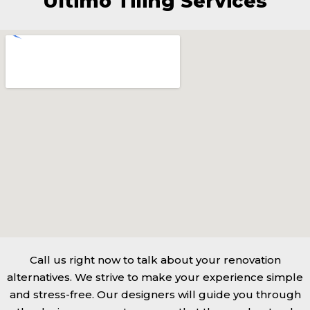
Ultimo Tiling Services
Call us right now to talk about your renovation
alternatives. We strive to make your experience simple
and stress-free. Our designers will guide you through