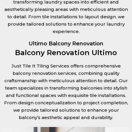
transforming laundry spaces into efficient and
aesthetically pleasing areas with meticulous attention
to detail. From tile installations to layout design, we
provide tailored solutions to enhance your laundry
experience.
Ultimo Balcony Renovation
Balcony Renovation Ultimo
Just Tile It Tiling Services offers comprehensive
balcony renovation services, combining quality
craftsmanship with meticulous attention to detail. Our
team specializes in transforming balconies into stylish
and functional spaces with exquisite tile installations.
From design conceptualization to project completion,
we provide tailored solutions to enhance your
balcony’s aesthetic appeal and durability.