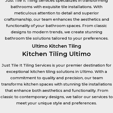
Just Tile It Tiling Services specializes in transforming
bathrooms with exquisite tile installations. With
meticulous attention to detail and superior
craftsmanship, our team enhances the aesthetics and
functionality of your bathroom spaces. From classic
designs to modern trends, we create stunning
bathroom tile solutions tailored to your preferences.
Ultimo Kitchen Tiling
Kitchen Tiling Ultimo
Just Tile It Tiling Services is your premier destination for
exceptional kitchen tiling solutions in Ultimo. With a
commitment to quality and precision, our team
transforms kitchen spaces with stunning tile installations
that enhance both aesthetics and functionality. From
classic to contemporary designs, we tailor our services to
meet your unique style and preferences.