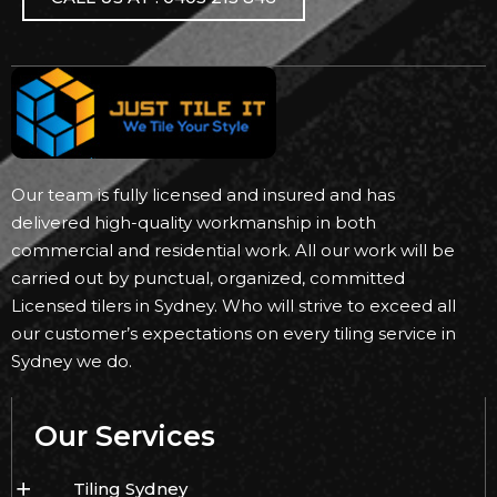
Our team is fully licensed and insured and has
delivered high-quality workmanship in both
commercial and residential work. All our work will be
carried out by punctual, organized, committed
Licensed tilers in Sydney. Who will strive to exceed all
our customer’s expectations on every tiling service in
Sydney we do.
Our Services
Tiling Sydney