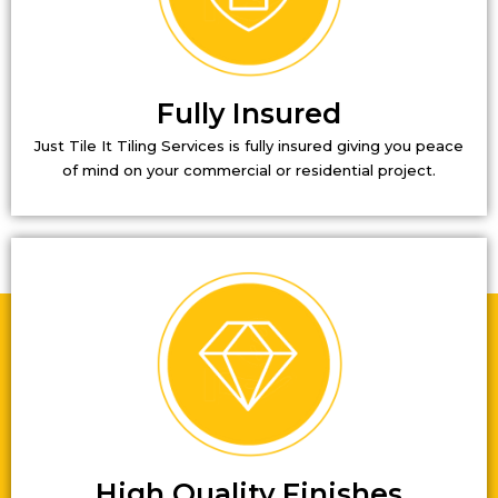
Fully Insured
Just Tile It Tiling Services is fully insured giving you peace
of mind on your commercial or residential project.
High Quality Finishes