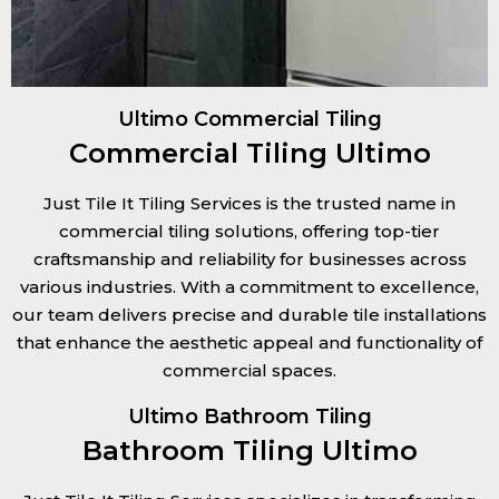
Ultimo Commercial Tiling
Commercial Tiling Ultimo
Just Tile It Tiling Services is the trusted name in
commercial tiling solutions, offering top-tier
craftsmanship and reliability for businesses across
various industries. With a commitment to excellence,
our team delivers precise and durable tile installations
that enhance the aesthetic appeal and functionality of
commercial spaces.
Ultimo Bathroom Tiling
Bathroom Tiling Ultimo