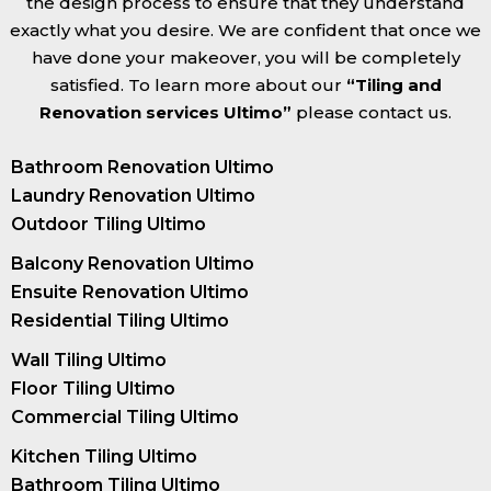
the design process to ensure that they understand
exactly what you desire. We are confident that once we
have done your makeover, you will be completely
satisfied. To learn more about our
“Tiling and
Renovation services Ultimo”
please contact us.
Bathroom Renovation Ultimo
Laundry Renovation Ultimo
Outdoor Tiling Ultimo
Balcony Renovation Ultimo
Ensuite Renovation Ultimo
Residential Tiling Ultimo
Wall Tiling Ultimo
Floor Tiling Ultimo
Commercial Tiling Ultimo
Kitchen Tiling Ultimo
Bathroom Tiling Ultimo