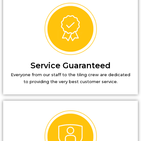
Service Guaranteed
Everyone from our staff to the tiling crew are dedicated
to providing the very best customer service.