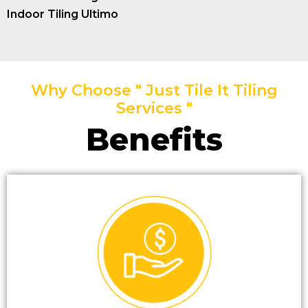
Indoor Tiling Ultimo
Why Choose " Just Tile It Tiling
Services "
Benefits