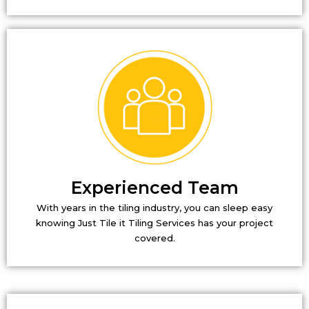
Experienced Team
With years in the tiling industry, you can sleep easy
knowing Just Tile it Tiling Services has your project
covered.