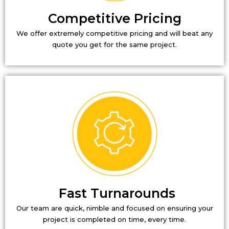
Competitive Pricing
We offer extremely competitive pricing and will beat any
quote you get for the same project.
Fast Turnarounds
Our team are quick, nimble and focused on ensuring your
project is completed on time, every time.