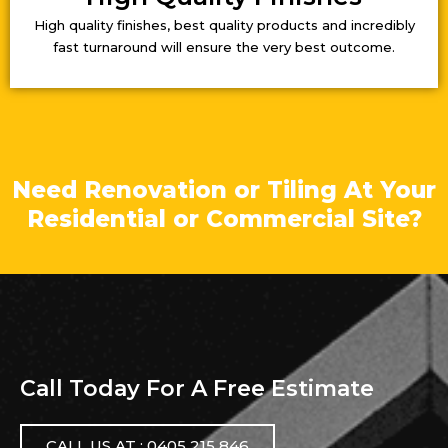
High quality finishes, best quality products and incredibly
fast turnaround will ensure the very best outcome.
Need Renovation or Tiling At Your
Residential or Commercial Site?
Call Today For A Free Estimate
CALL US AT : 0405 215 846