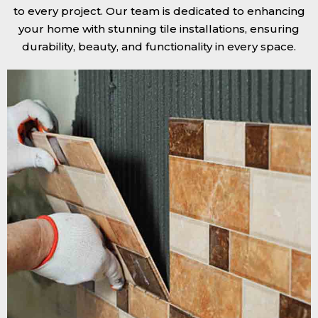
to every project. Our team is dedicated to enhancing
your home with stunning tile installations, ensuring
durability, beauty, and functionality in every space.