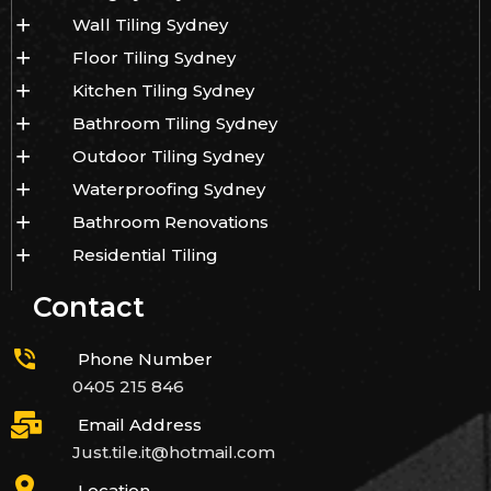
Wall Tiling Sydney
Floor Tiling Sydney
Kitchen Tiling Sydney
Bathroom Tiling Sydney
Outdoor Tiling Sydney
Waterproofing Sydney
Bathroom Renovations
Residential Tiling
Contact
Phone Number
0405 215 846
Email Address
Just.tile.it@hotmail.com
Location