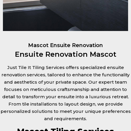
Mascot Ensuite Renovation
Ensuite Renovation Mascot
Just Tile It Tiling Services offers specialized ensuite
renovation services, tailored to enhance the functionality
and aesthetics of your private space. Our expert team
focuses on meticulous craftsmanship and attention to
detail to transform your ensuite into a luxurious retreat.
From tile installations to layout design, we provide
personalized solutions to meet your unique preferences
and requirements.