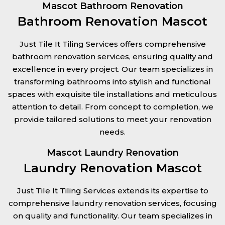
Mascot Bathroom Renovation
Bathroom Renovation Mascot
Just Tile It Tiling Services offers comprehensive
bathroom renovation services, ensuring quality and
excellence in every project. Our team specializes in
transforming bathrooms into stylish and functional
spaces with exquisite tile installations and meticulous
attention to detail. From concept to completion, we
provide tailored solutions to meet your renovation
needs.
Mascot Laundry Renovation
Laundry Renovation Mascot
Just Tile It Tiling Services extends its expertise to
comprehensive laundry renovation services, focusing
on quality and functionality. Our team specializes in