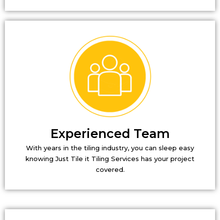
Experienced Team
With years in the tiling industry, you can sleep easy
knowing Just Tile it Tiling Services has your project
covered.