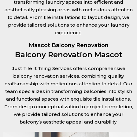
transforming laundry spaces into efficient and
aesthetically pleasing areas with meticulous attention
to detail. From tile installations to layout design, we
provide tailored solutions to enhance your laundry
experience.
Mascot Balcony Renovation
Balcony Renovation Mascot
Just Tile It Tiling Services offers comprehensive
balcony renovation services, combining quality
craftsmanship with meticulous attention to detail. Our
team specializes in transforming balconies into stylish
and functional spaces with exquisite tile installations.
From design conceptualization to project completion,
we provide tailored solutions to enhance your
balcony’s aesthetic appeal and durability.