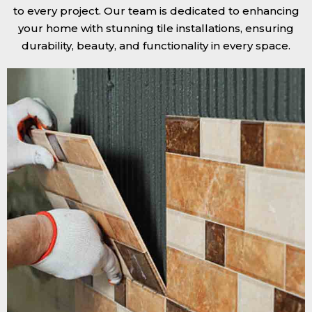
to every project. Our team is dedicated to enhancing
your home with stunning tile installations, ensuring
durability, beauty, and functionality in every space.