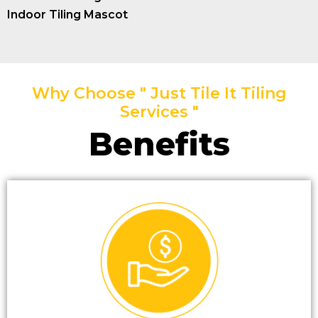
Indoor Tiling Mascot
Why Choose " Just Tile It Tiling
Services "
Benefits