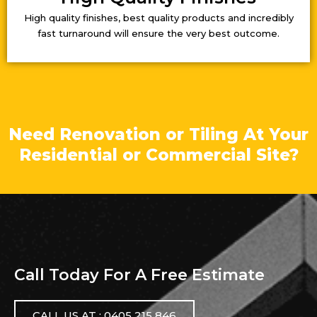
High quality finishes, best quality products and incredibly
fast turnaround will ensure the very best outcome.
Need Renovation or Tiling At Your
Residential or Commercial Site?
Call Today For A Free Estimate
CALL US AT : 0405 215 846