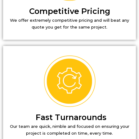
Competitive Pricing
We offer extremely competitive pricing and will beat any
quote you get for the same project.
Fast Turnarounds
Our team are quick, nimble and focused on ensuring your
project is completed on time, every time.