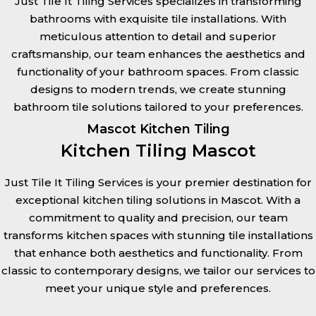
Just Tile It Tiling Services specializes in transforming
bathrooms with exquisite tile installations. With
meticulous attention to detail and superior
craftsmanship, our team enhances the aesthetics and
functionality of your bathroom spaces. From classic
designs to modern trends, we create stunning
bathroom tile solutions tailored to your preferences.
Mascot Kitchen Tiling
Kitchen Tiling Mascot
Just Tile It Tiling Services is your premier destination for
exceptional kitchen tiling solutions in Mascot. With a
commitment to quality and precision, our team
transforms kitchen spaces with stunning tile installations
that enhance both aesthetics and functionality. From
classic to contemporary designs, we tailor our services to
meet your unique style and preferences.