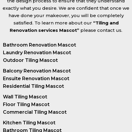
the design process to ensure that they understand
exactly what you desire. We are confident that once we
have done your makeover, you will be completely
satisfied. To learn more about our
“Tiling and
Renovation services Mascot”
please contact us.
Bathroom Renovation Mascot
Laundry Renovation Mascot
Outdoor Tiling Mascot
Balcony Renovation Mascot
Ensuite Renovation Mascot
Residential Tiling Mascot
Wall Tiling Mascot
Floor Tiling Mascot
Commercial Tiling Mascot
Kitchen Tiling Mascot
Bathroom Tiling Mascot