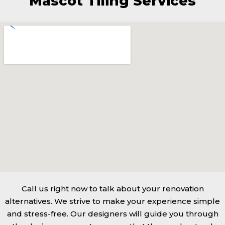
Mascot Tiling Services
Call us right now to talk about your renovation
alternatives. We strive to make your experience simple
and stress-free. Our designers will guide you through