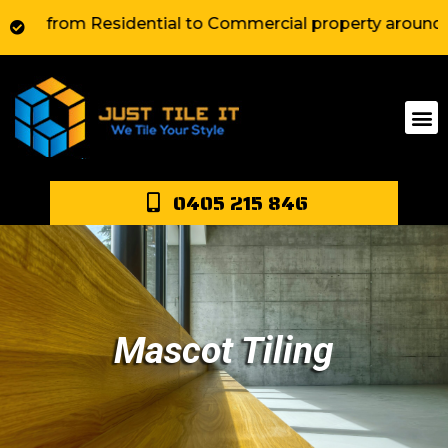
rom Residential to Commercial property around Sydney. 
0405 215 846
Mascot Tiling