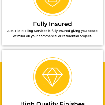
Fully Insured
Just Tile It Tiling Services is fully insured giving you peace
of mind on your commercial or residential project.
High Quality Finishes