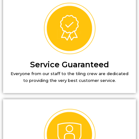
Service Guaranteed
Everyone from our staff to the tiling crew are dedicated
to providing the very best customer service.