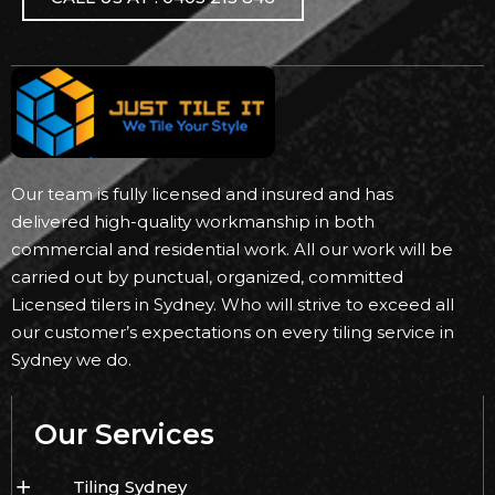
Our team is fully licensed and insured and has
delivered high-quality workmanship in both
commercial and residential work. All our work will be
carried out by punctual, organized, committed
Licensed tilers in Sydney. Who will strive to exceed all
our customer’s expectations on every tiling service in
Sydney we do.
Our Services
Tiling Sydney