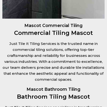
Mascot Commercial Tiling
Commercial Tiling Mascot
Just Tile It Tiling Services is the trusted name in
commercial tiling solutions, offering top-tier
craftsmanship and reliability for businesses across
various industries. With a commitment to excellence,
our team delivers precise and durable tile installations
that enhance the aesthetic appeal and functionality of
commercial spaces.
Mascot Bathroom Tiling
Bathroom Tiling Mascot