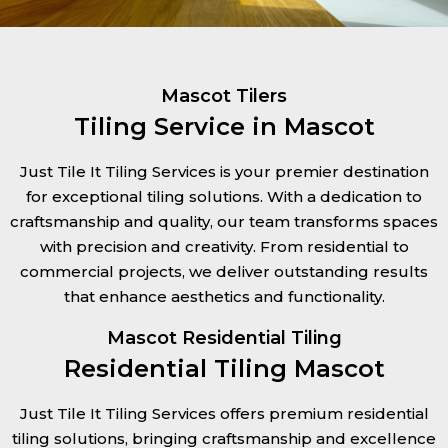
Mascot Tilers
Tiling Service in Mascot
Just Tile It Tiling Services is your premier destination
for exceptional tiling solutions. With a dedication to
craftsmanship and quality, our team transforms spaces
with precision and creativity. From residential to
commercial projects, we deliver outstanding results
that enhance aesthetics and functionality.
Mascot Residential Tiling
Residential Tiling Mascot
Just Tile It Tiling Services offers premium residential
tiling solutions, bringing craftsmanship and excellence