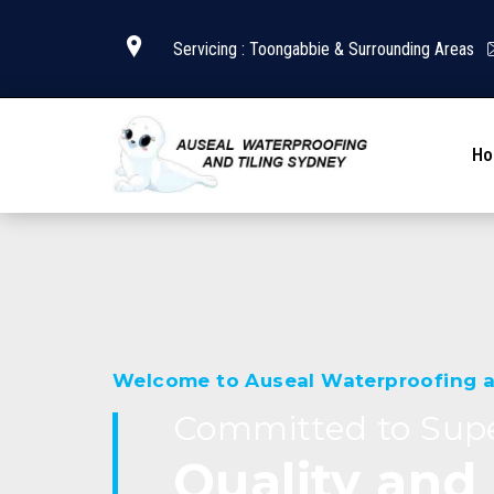
Servicing : Toongabbie & Surrounding Areas
H
Welcome to Auseal Waterproofing a
Committed to Supe
Quality and