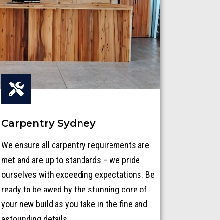
Carpentry Sydney
We ensure all carpentry requirements are
met and are up to standards – we pride
ourselves with exceeding expectations. Be
ready to be awed by the stunning core of
your new build as you take in the fine and
astounding details.