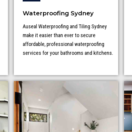
Waterproofing Sydney
Auseal Waterproofing and Tiling Sydney
make it easier than ever to secure
affordable, professional waterproofing
services for your bathrooms and kitchens.