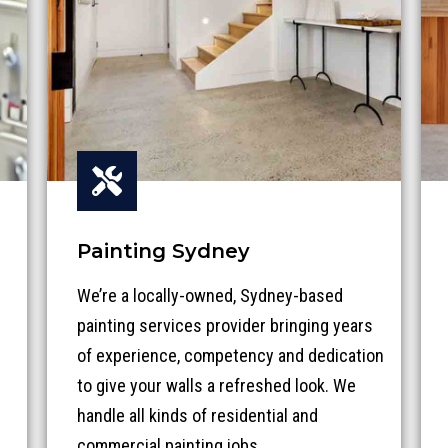
Painting Sydney
We’re a locally-owned, Sydney-based
painting services provider bringing years
of experience, competency and dedication
to give your walls a refreshed look.
We
handle all kinds of residential and
commercial painting jobs
.