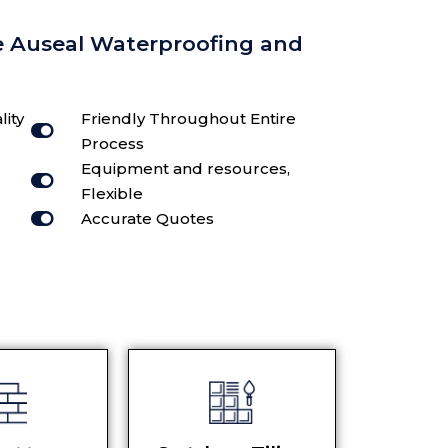
e Auseal Waterproofing and
lity
Friendly Throughout Entire
Process
Equipment and resources,
Flexible
Accurate Quotes