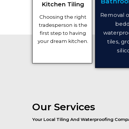
Bathroo
Kitchen Tiling
Removal of
Choosing the right
bedd
tradesperson is the
waterproo
first step to having
tiles, g
your dream kitchen.
silic
Our Services
Your Local Tiling And Waterproofing Comp