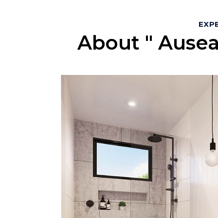
EXPE
About " Ausea