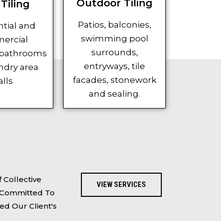
Outdoor Tiling
Tiling
Patios, balconies,
tial and
swimming pool
ercial
surrounds,
 bathrooms
entryways, tile
ndry area
facades, stonework
lls
and sealing.
 Collective
VIEW SERVICES
e Committed To
ed Our Client's