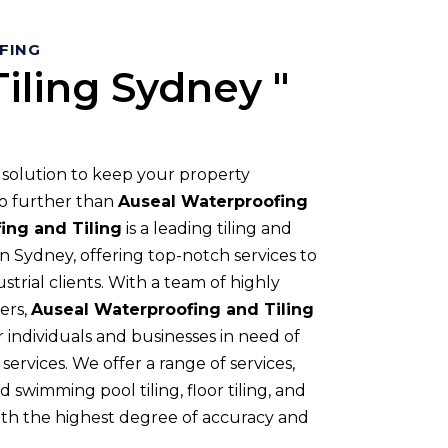
OFING
iling Sydney "
t solution to keep your property
o further than
Auseal Waterproofing
ing and Tiling
is a leading tiling and
 Sydney, offering top-notch services to
strial clients. With a team of highly
ers,
Auseal Waterproofing and Tiling
 individuals and businesses in need of
services. We offer a range of services,
 swimming pool tiling, floor tiling, and
ith the highest degree of accuracy and