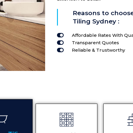
Reasons to choos
Tiling Sydney :
Affordable Rates With Qua
Transparent Quotes
Reliable & Trustworthy