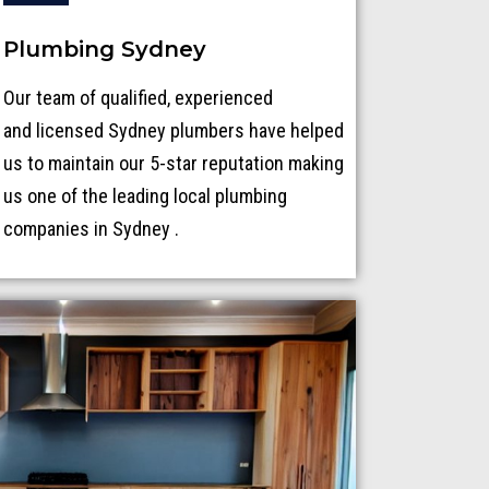
Plumbing Sydney
Our team of qualified, experienced
and licensed Sydney plumbers have helped
us to maintain our 5-star reputation making
us one of the leading local plumbing
companies in Sydney .