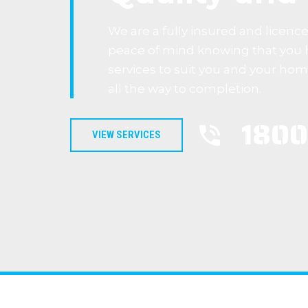
We are a fully insured and licenc
peace of mind knowing that you 
services to suit you and your ho
all the way to completion.
1800
VIEW SERVICES