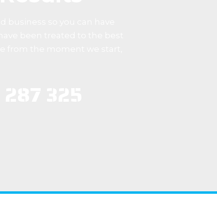
ed business so you can have
have been treated to the best
me from the moment we start,
 287 325