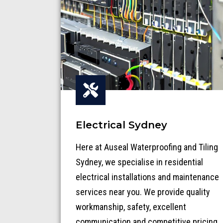
Electrical Sydney
Here at Auseal Waterproofing and Tiling
Sydney, we specialise in residential
electrical installations and maintenance
services near you. We provide quality
workmanship, safety, excellent
communication and competitive pricing.