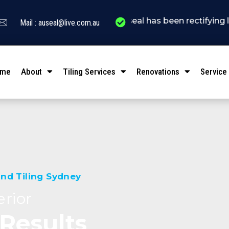
" Auseal has been rectifying leakage conc
Mail : auseal@live.com.au
ome
About
Tiling Services
Renovations
Service
nd Tiling Sydney
rior
 Results