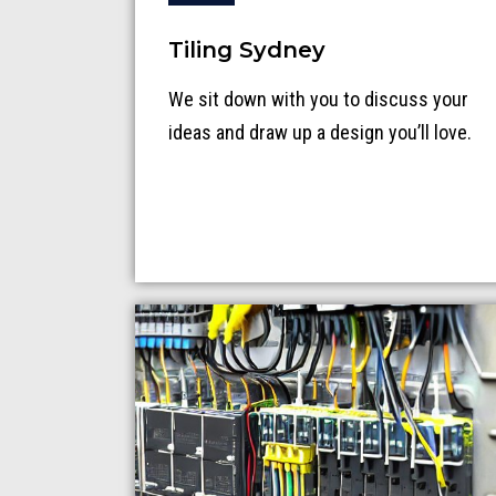
Tiling Sydney
We sit down with you to discuss your
ideas and draw up a design you’ll love.