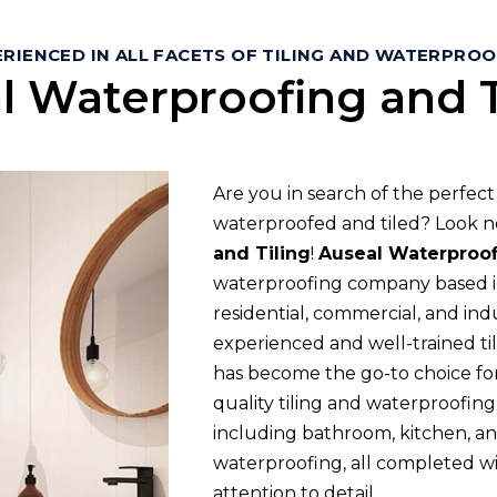
RIENCED IN ALL FACETS OF TILING AND WATERPRO
l Waterproofing and T
Are you in search of the perfec
waterproofed and tiled? Look n
and Tiling
!
Auseal Waterproof
waterproofing company based in
residential, commercial, and indu
experienced and well-trained til
has become the go-to choice for
quality tiling and waterproofing 
including bathroom, kitchen, and
waterproofing, all completed w
attention to detail.