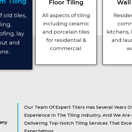
m Tiling
Floor Tiling
Wall 
All aspects of tiling
Residen
 old tiles,
including ceramic
comm
ing,
and porcelain tiles
kitchens,
fing, lay
for residential &
and lau
rout and
commercial.
wa
one.
Our Team Of Expert Tilers Has Several Years Of
Experience In The Tiling Industry, And We Ar
any
Delivering Top-Notch Tiling Services That Exce
Expectations.