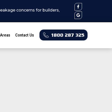
erns for builders, real estates, stratas, home owners 
1800 287 325
 Areas
Contact Us