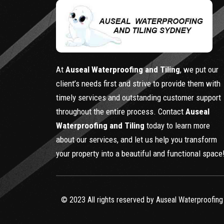
At
Auseal Waterproofing and Tiling
, we put our
client’s needs first and strive to provide them with
timely services and outstanding customer support
throughout the entire process. Contact
Auseal
Waterproofing and Tiling
today to learn more
about our services, and let us help you transform
your property into a beautiful and functional space
© 2023 All rights reserved by Auseal Waterproofing