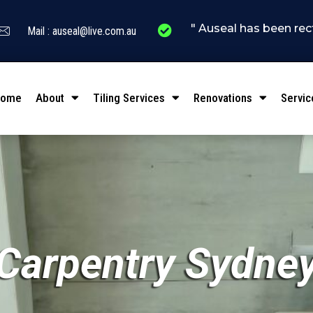
" Auseal has been rectifying l
Mail : auseal@live.com.au
Home
About
Tiling Services
Renovations
Servic
Carpentry Sydne