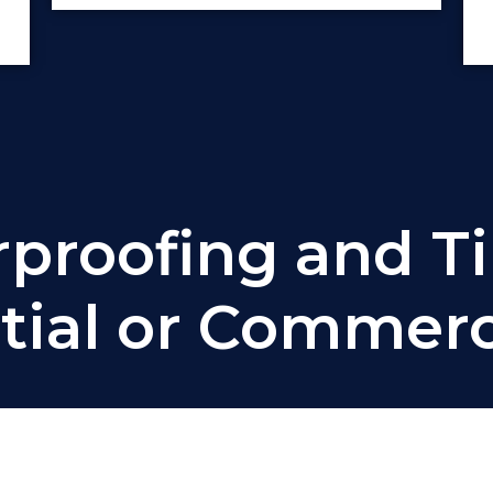
roofing and Ti
tial or Commerci