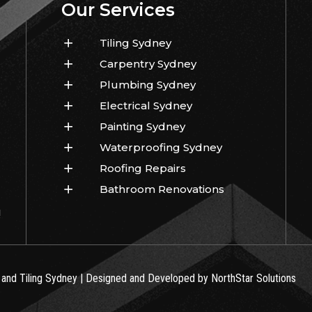
Our Services
Tiling Sydney
Carpentry Sydney
Plumbing Sydney
Electrical Sydney
Painting Sydney
Waterproofing Sydney
Roofing Repairs
Bathroom Renovations
!
 and Tiling Sydney | Designed and Developed by NorthStar Solutions