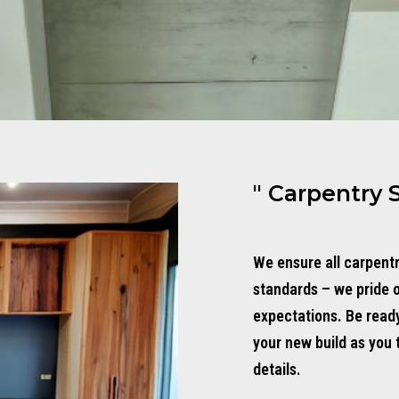
" Carpentry 
We ensure all carpent
standards – we pride 
expectations. Be read
your new build as you 
details.