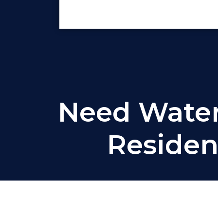
Need Waterp
Residen