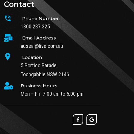
Contact
Phone Number
1800 287 325
Email Address
auseal@live.com.au
Location
5 Portico Parade,
Toongabbie NSW 2146
Business Hours
Mon – Fri: 7:00 am to 5:00 pm