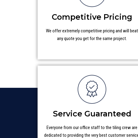
Competitive Pricing
We offer extremely competitive pricing and will bea
any quote you get for the same project.
Service Guaranteed
Everyone from our office staff to the tiling crew are
dedicated to providing the very best customer servic