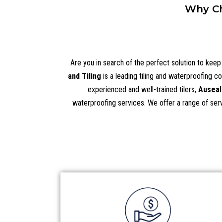
Why Ch
Are you in search of the perfect solution to kee
and Tiling
is a leading tiling and waterproofing c
experienced and well-trained tilers,
Auseal
waterproofing services. We offer a range of servi