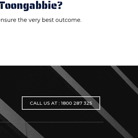
 Toongabbie?
 ensure the very best outcome.
CALL US AT : 1800 287 325