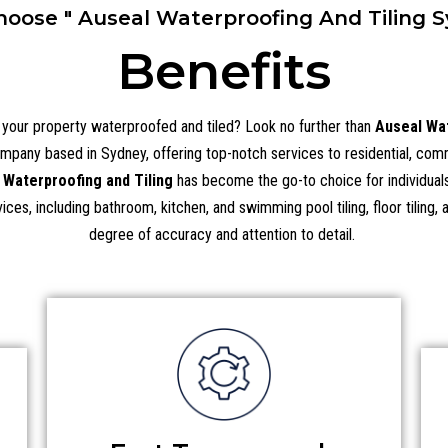
oose " Auseal Waterproofing And Tiling S
Benefits
p your property waterproofed and tiled? Look no further than
Auseal Wat
ompany based in Sydney, offering top-notch services to residential, commer
 Waterproofing and Tiling
has become the go-to choice for individuals 
ces, including bathroom, kitchen, and swimming pool tiling, floor tiling,
degree of accuracy and attention to detail.