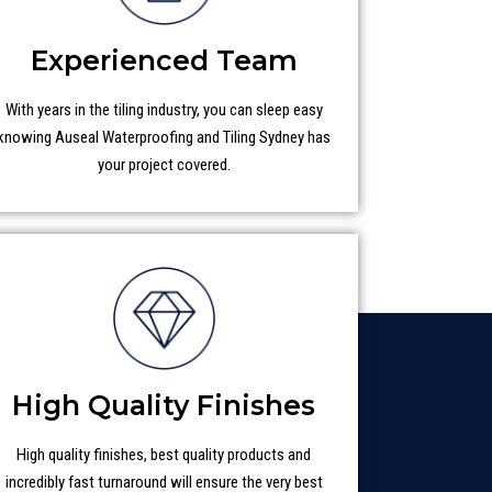
Experienced Team
With years in the tiling industry, you can sleep easy
knowing Auseal Waterproofing and Tiling Sydney has
your project covered.
High Quality Finishes
High quality finishes, best quality products and
incredibly fast turnaround will ensure the very best