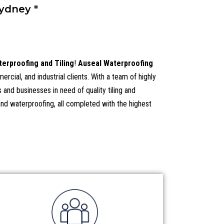
ydney "
erproofing and Tiling
!
Auseal Waterproofing
cial, and industrial clients. With a team of highly
and businesses in need of quality tiling and
 and waterproofing, all completed with the highest