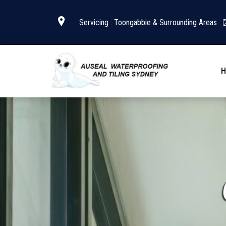
Servicing : Toongabbie & Surrounding Areas