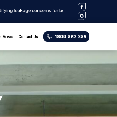
eakage concerns for builders, real estates, stratas, h
1800 287 325
e Areas
Contact Us
y