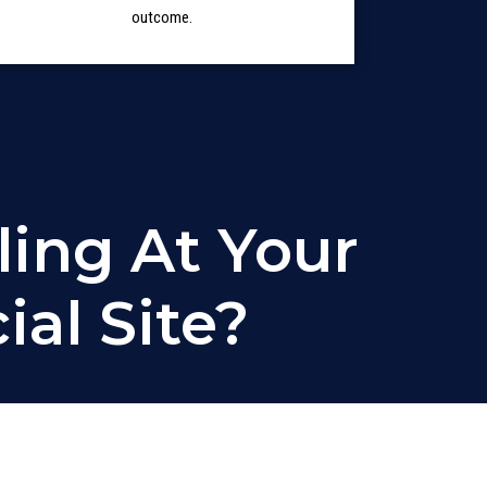
outcome.
ling At Your
al Site?