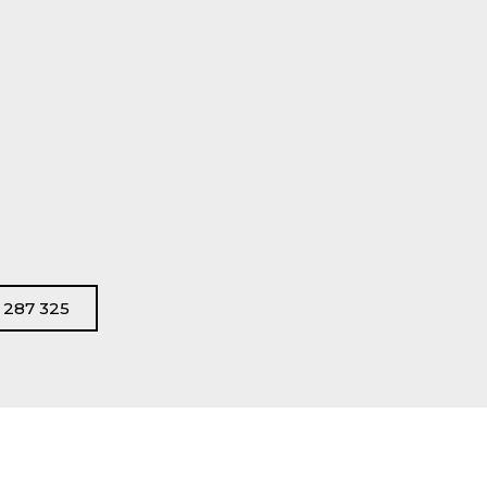
s
 287 325