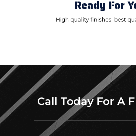
Ready For Y
High quality finishes, best q
Call Today For A 