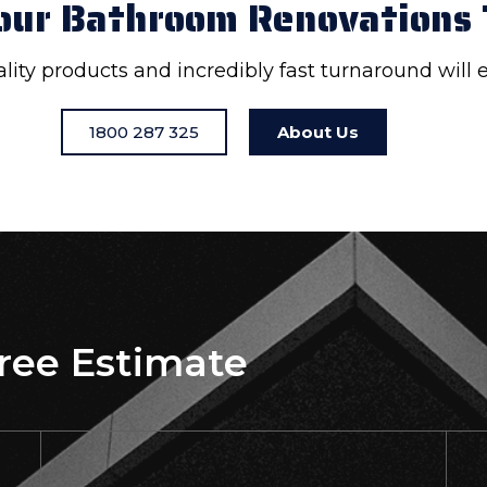
our Bathroom Renovations
uality products and incredibly fast turnaround will
1800 287 325
About Us
Free Estimate