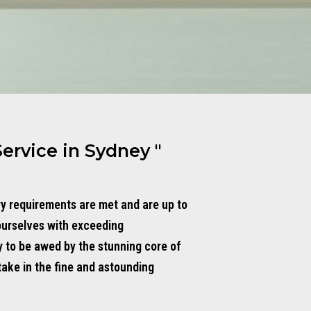
Service in Sydney "
ry requirements are met and are up to
ourselves with exceeding
y to be awed by the stunning core of
take in the fine and astounding