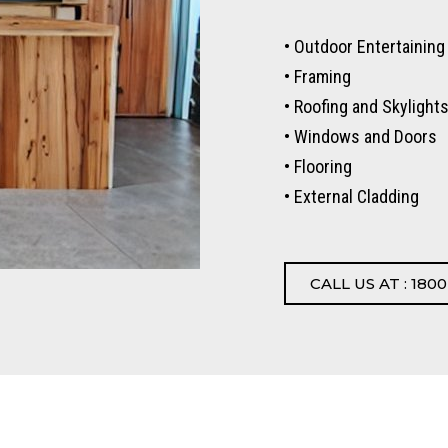
• Outdoor Entertaining
• Framing
• Roofing and Skylight
• Windows and Doors
• Flooring
• External Cladding
CALL US AT : 1800