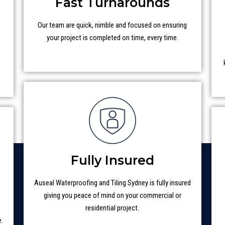
Fast Turnarounds
Our team are quick, nimble and focused on ensuring
your project is completed on time, every time.
t
Fully Insured
Auseal Waterproofing and Tiling Sydney is fully insured
giving you peace of mind on your commercial or
residential project.
e.